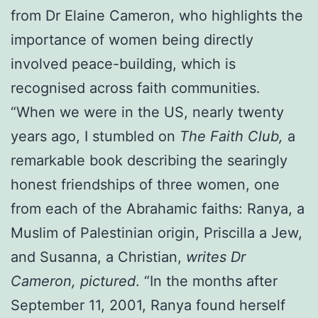
from Dr Elaine Cameron, who highlights the
importance of women being directly
involved peace-building, which is
recognised across faith communities.
“When we were in the US, nearly twenty
years ago, I stumbled on
The Faith Club,
a
remarkable book describing the searingly
honest friendships of three women, one
from each of the Abrahamic faiths: Ranya, a
Muslim of Palestinian origin, Priscilla a Jew,
and Susanna, a Christian,
writes Dr
Cameron, pictured
. “In the months after
September 11, 2001, Ranya found herself