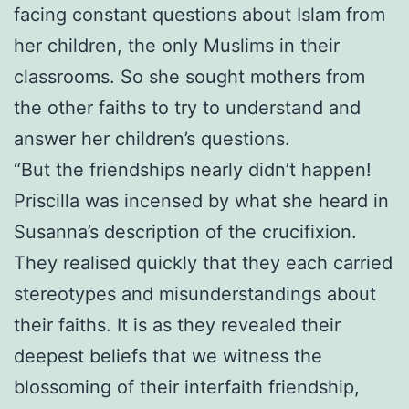
facing constant questions about Islam from
her children, the only Muslims in their
classrooms. So she sought mothers from
the other faiths to try to understand and
answer her children’s questions.
“But the friendships nearly didn’t happen!
Priscilla was incensed by what she heard in
Susanna’s description of the crucifixion.
They realised quickly that they each carried
stereotypes and misunderstandings about
their faiths. It is as they revealed their
deepest beliefs that we witness the
blossoming of their interfaith friendship,