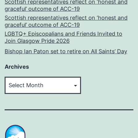
Scottish representatives reflect on ‘honest and
graceful’ outcome of ACC-19
Scottish representatives reflect on ‘honest and
graceful’ outcome of ACC-19
LGBTQ+ Episcopalians and Friends Invited to
Join Glasgow Pride 2026
Bishop Ian Paton set to retire on All Saints’ Day
Archives
Archives