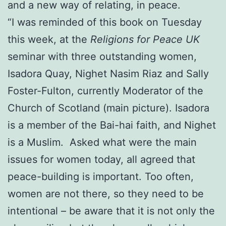
and a new way of relating, in peace.
“I was reminded of this book on Tuesday
this week, at the
Religions for Peace UK
seminar with three outstanding women,
Isadora Quay, Nighet Nasim Riaz and Sally
Foster-Fulton, currently Moderator of the
Church of Scotland (main picture). Isadora
is a member of the Bai-hai faith, and Nighet
is a Muslim. Asked what were the main
issues for women today, all agreed that
peace-building is important. Too often,
women are not there, so they need to be
intentional – be aware that it is not only the