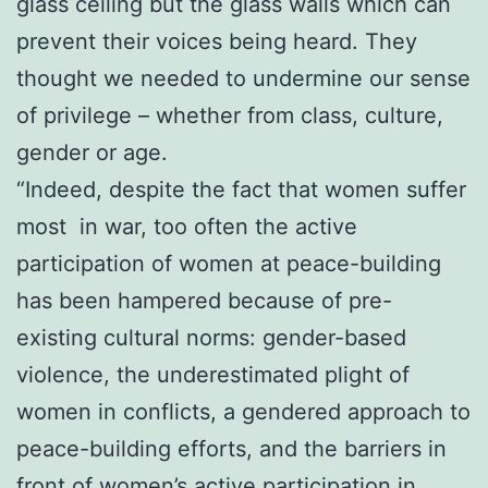
glass ceiling but the glass walls which can
prevent their voices being heard. They
thought we needed to undermine our sense
of privilege – whether from class, culture,
gender or age.
“Indeed, despite the fact that women suffer
most in war, too often the active
participation of women at peace-building
has been hampered because of pre-
existing cultural norms: gender-based
violence, the underestimated plight of
women in conflicts, a gendered approach to
peace-building efforts, and the barriers in
front of women’s active participation in