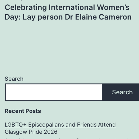
Celebrating International Women’s
Day: Lay person Dr Elaine Cameron
Search
Search
Recent Posts
LGBTQ+ Episcopalians and Friends Attend
Glasgow Pride 2026