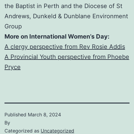
the Baptist in Perth and the Diocese of St
Andrews, Dunkeld & Dunblane Environment
Group
More on International Women’s Day:
A clergy perspective from Rev Rosie Addis
A Provincial Youth perspective from Phoebe
Pryce
Published
March 8, 2024
By
Categorized as
Uncategorized