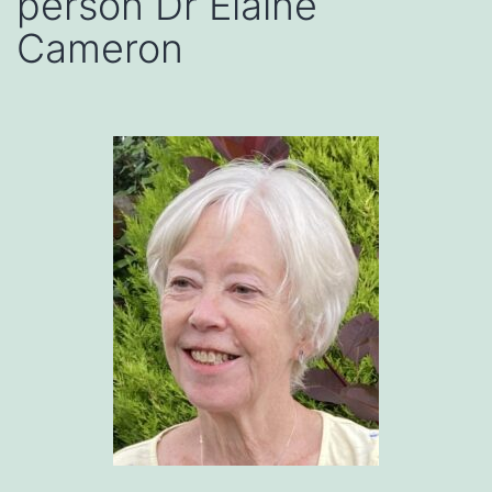
person Dr Elaine
Cameron