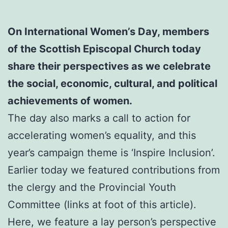
On International Women’s Day, members
of the Scottish Episcopal Church today
share their perspectives as we celebrate
the social, economic, cultural, and political
achievements of women.
The day also marks a call to action for
accelerating women’s equality, and this
year’s campaign theme is ‘Inspire Inclusion’.
Earlier today we featured contributions from
the clergy and the Provincial Youth
Committee (links at foot of this article).
Here, we feature a lay person’s perspective