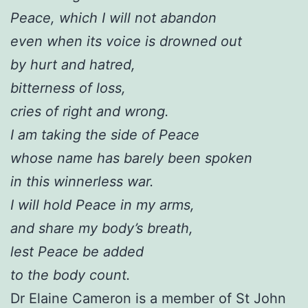
Peace, which I will not abandon
even when its voice is drowned out
by hurt and hatred,
bitterness of loss,
cries of right and wrong.
I am taking the side of Peace
whose name has barely been spoken
in this winnerless war.
I will hold Peace in my arms,
and share my body’s breath,
lest Peace be added
to the body count.
Dr Elaine Cameron is a member of St John