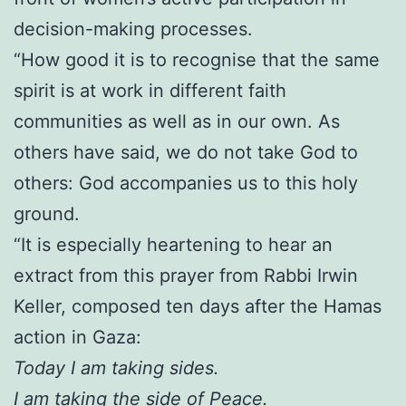
decision-making processes.
“How good it is to recognise that the same
spirit is at work in different faith
communities as well as in our own. As
others have said, we do not take God to
others: God accompanies us to this holy
ground.
“It is especially heartening to hear an
extract from this prayer from Rabbi Irwin
Keller, composed ten days after the Hamas
action in Gaza:
Today I am taking sides.
I am taking the side of Peace.