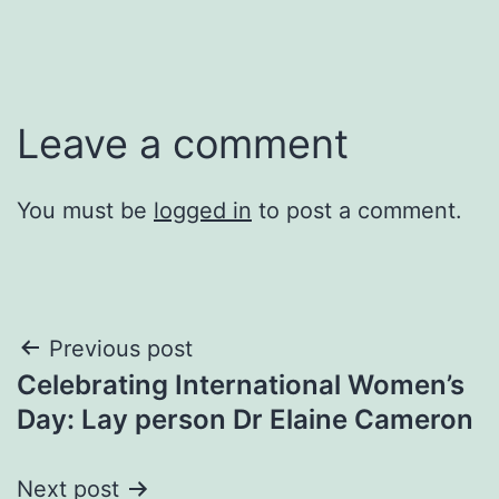
Leave a comment
You must be
logged in
to post a comment.
Post
Previous post
Celebrating International Women’s
navigation
Day: Lay person Dr Elaine Cameron
Next post