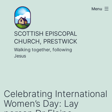
Skip
Menu
to
content
SCOTTISH EPISCOPAL
CHURCH, PRESTWICK
Walking together, following
Jesus
Celebrating International
Women’s Day: Lay