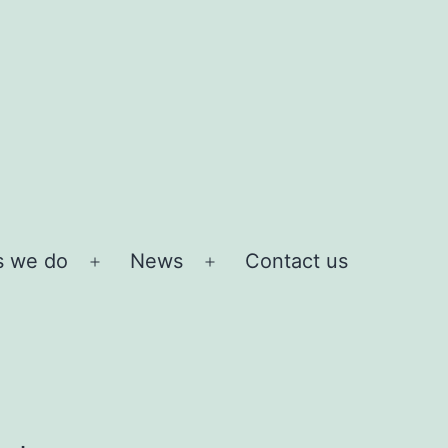
s we do
News
Contact us
Open
Open
menu
menu