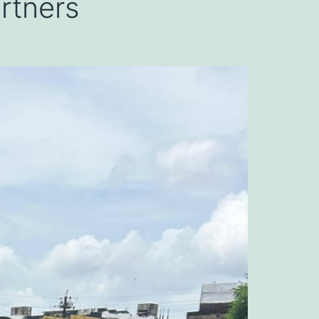
artners