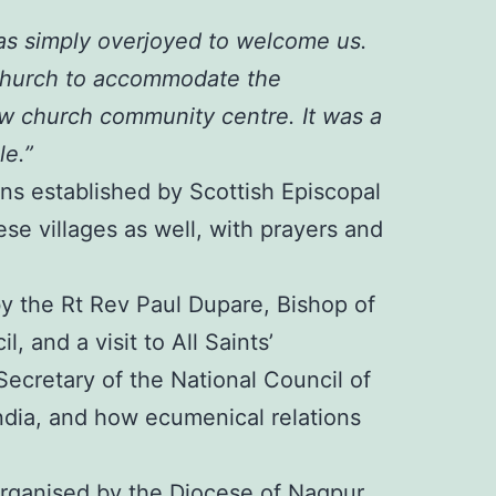
as simply overjoyed to welcome us.
 Church to accommodate the
ew church community centre. It was a
le.”
ons established by Scottish Episcopal
ese villages as well, with prayers and
y the Rt Rev Paul Dupare, Bishop of
 and a visit to All Saints’
ecretary of the National Council of
ndia, and how ecumenical relations
y organised by the Diocese of Nagpur