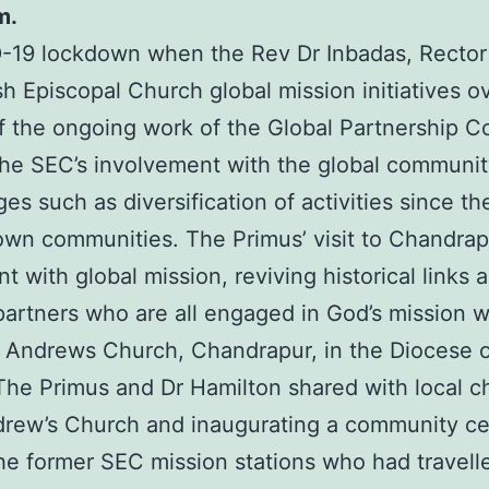
m.
19 lockdown when the Rev Dr Inbadas, Rector o
sh Episcopal Church global mission initiatives o
t of the ongoing work of the Global Partnership 
he SEC’s involvement with the global community 
s such as diversification of activities since t
ir own communities. The Primus’ visit to Chand
with global mission, reviving historical links 
artners who are all engaged in God’s mission wh
 Andrews Church, Chandrapur, in the Diocese o
 The Primus and Dr Hamilton shared with local ch
drew’s Church and inaugurating a community ce
e former SEC mission stations who had travell