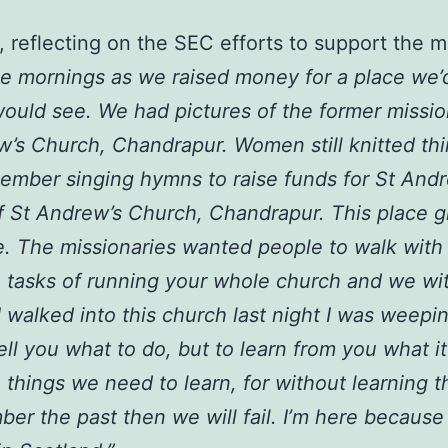
 reflecting on the SEC efforts to support the 
ee mornings as we raised money for a place we’
would see. We had pictures of the former missio
’s Church, Chandrapur. Women still knitted thi
member singing hymns to raise funds for St And
t of St Andrew’s Church, Chandrapur. This place
e. The missionaries wanted people to walk with
 tasks of running your whole church and we wi
 walked into this church last night I was weep
l you what to do, but to learn from you what it 
 things we need to learn, for without learning t
ber the past then we will fail. I’m here because