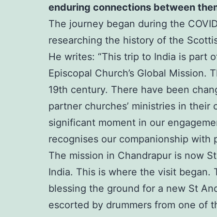
enduring connections between the
The journey began during the COVID-
researching the history of the Scotti
He writes: “This trip to India is par
Episcopal Church’s Global Mission. T
19th century. There have been change
partner churches’ ministries in the
significant moment in our engagement 
recognises our companionship with p
The mission in Chandrapur is now St
India. This is where the visit began.
blessing the ground for a new St An
escorted by drummers from one of th