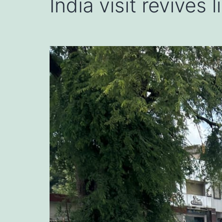
India visit revives