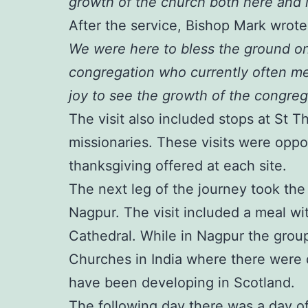
growth of the church both here and i
After the service, Bishop Mark wrot
We were here to bless the ground on
congregation who currently often me
joy to see the growth of the congrega
The visit also included stops at St 
missionaries. These visits were oppor
thanksgiving offered at each site.
The next leg of the journey took th
Nagpur. The visit included a meal with
Cathedral. While in Nagpur the group
Churches in India where there were 
have been developing in Scotland.
The following day there was a day of 