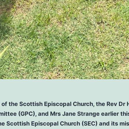
of the Scottish Episcopal Church, the Rev Dr 
ittee (GPC), and Mrs Jane Strange earlier this
the Scottish Episcopal Church (SEC) and its mi