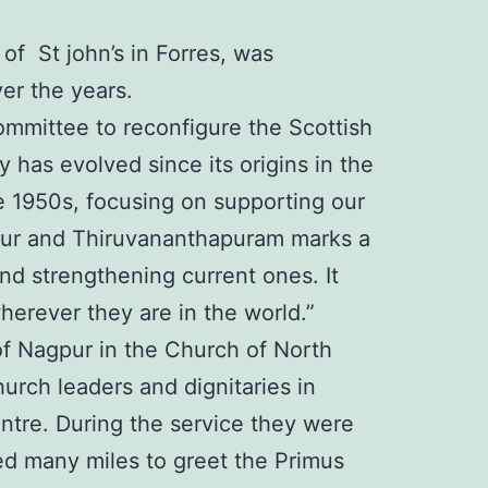
f St john’s in Forres, was
ver the years.
Committee to reconfigure the Scottish
has evolved since its origins in the
he 1950s, focusing on supporting our
rapur and Thiruvananthapuram marks a
and strengthening current ones. It
erever they are in the world.”
f Nagpur in the Church of North
urch leaders and dignitaries in
ntre. During the service they were
ed many miles to greet the Primus