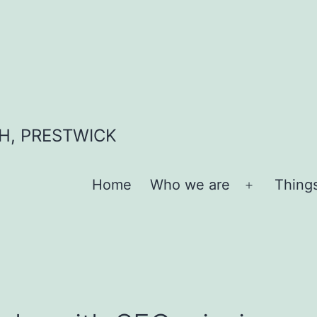
H, PRESTWICK
Home
Who we are
Thing
Open
menu