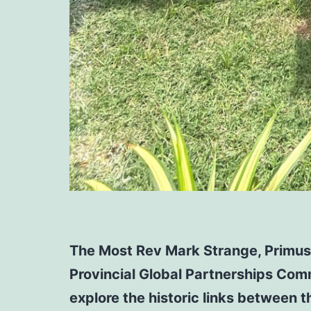
The Most Rev Mark Strange, Primus 
Provincial Global Partnerships Comm
explore the historic links between 