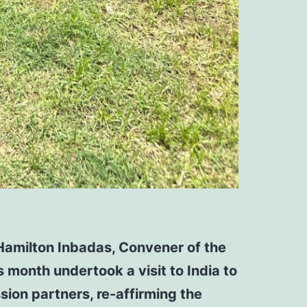
Hamilton Inbadas, Convener of the
 month undertook a visit to India to
ssion partners,
re-affirming the