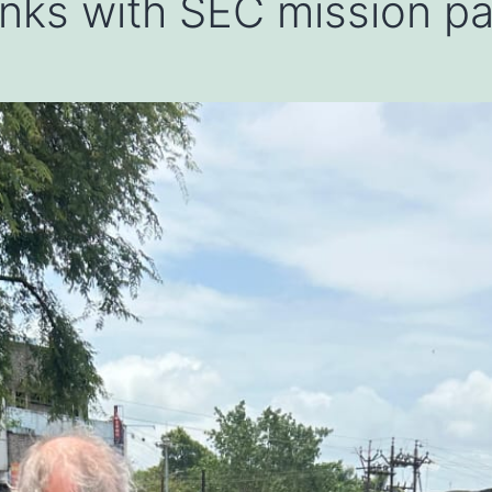
 links with SEC mission p