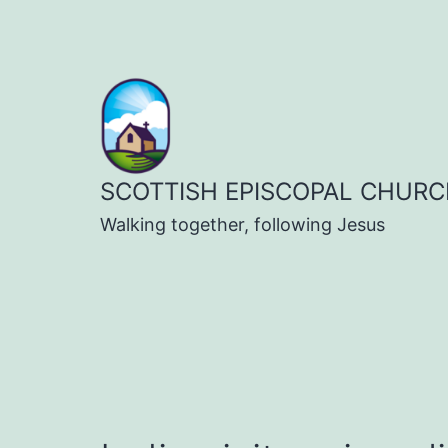
Skip
to
content
SCOTTISH EPISCOPAL CHURC
Walking together, following Jesus