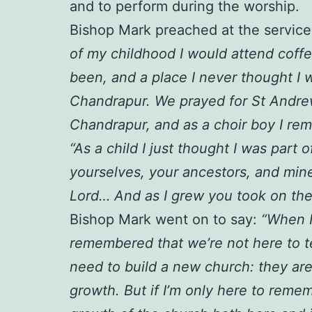
and to perform during the worship.
Bishop Mark preached at the service,
of my childhood I would attend coff
been, and a place I never thought I 
Chandrapur. We prayed for St Andrew
Chandrapur, and as a choir boy I re
“As a child I just thought I was par
yourselves, your ancestors, and min
Lord… And as I grew you took on the
Bishop Mark went on to say:
“When I
remembered that we’re not here to tel
need to build a new church: they are
growth. But if I’m only here to remem