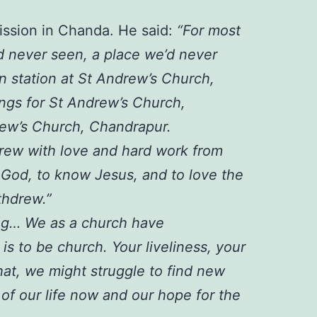
mission in Chanda. He said:
“For most
d never seen, a place we’d never
n station at St Andrew’s Church,
ngs for St Andrew’s Church,
rew’s Church, Chandrapur.
 grew with love and hard work from
 God, to know Jesus, and to love the
thdrew.”
ing… We as a church have
is to be church. Your liveliness, your
hat, we might struggle to find new
 of our life now and our hope for the