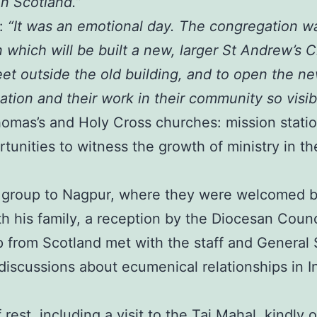
n Scotland.”
e:
“It was an emotional day. The congregation w
 which will be built a new, larger St Andrew’s
et outside the old building, and to open the n
tion and their work in their community so visib
Thomas’s and Holy Cross churches: mission stati
tunities to witness the growth of ministry in th
e group to Nagpur, where they were welcomed b
 his family, a reception by the Diocesan Council,
 from Scotland met with the staff and General S
discussions about ecumenical relationships in I
rest, including a visit to the Taj Mahal, kindl