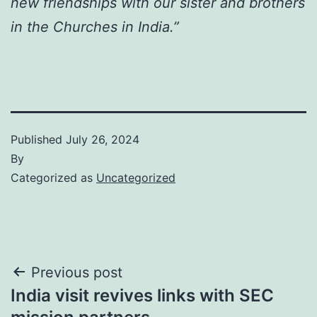
new friendships with our sister and brothers
in the Churches in India.”
Published
July 26, 2024
By
Categorized as
Uncategorized
Post
Previous post
India visit revives links with SEC
navigation