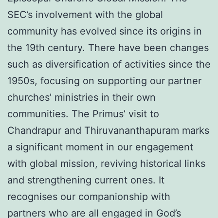
SEC’s involvement with the global
community has evolved since its origins in
the 19th century. There have been changes
such as diversification of activities since the
1950s, focusing on supporting our partner
churches’ ministries in their own
communities. The Primus’ visit to
Chandrapur and Thiruvananthapuram marks
a significant moment in our engagement
with global mission, reviving historical links
and strengthening current ones. It
recognises our companionship with
partners who are all engaged in God’s