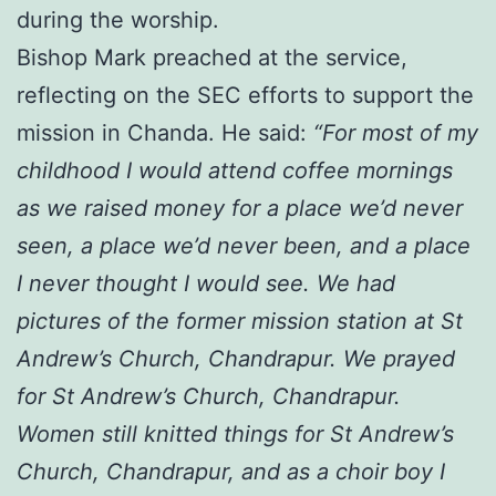
during the worship.
Bishop Mark preached at the service,
reflecting on the SEC efforts to support the
mission in Chanda. He said:
“For most of my
childhood I would attend coffee mornings
as we raised money for a place we’d never
seen, a place we’d never been, and a place
I never thought I would see. We had
pictures of the former mission station at St
Andrew’s Church, Chandrapur. We prayed
for St Andrew’s Church, Chandrapur.
Women still knitted things for St Andrew’s
Church, Chandrapur, and as a choir boy I