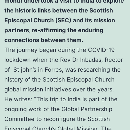
month undertook a visit to India to explore
the historic links between the Scottish
Episcopal Church (SEC) and its mission
partners,
re-affirming the enduring
connections between them.
The journey began during the COVID-19
lockdown when the Rev Dr Inbadas, Rector
of St john’s in Forres, was researching the
history of the Scottish Episcopal Church
global mission initiatives over the years.
He writes: “This trip to India is part of the
ongoing work of the Global Partnership
Committee to reconfigure the Scottish
Episcopal Church’s Global Mission. The