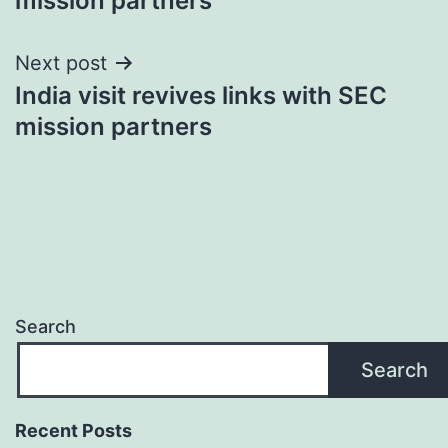
mission partners
Next post
India visit revives links with SEC
mission partners
Search
Search
Recent Posts