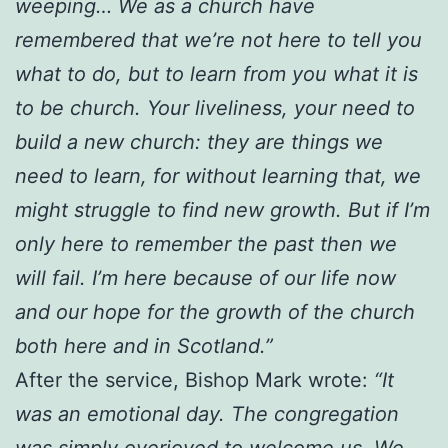
weeping… We as a church have
remembered that we’re not here to tell you
what to do, but to learn from you what it is
to be church. Your liveliness, your need to
build a new church: they are things we
need to learn, for without learning that, we
might struggle to find new growth. But if I’m
only here to remember the past then we
will fail. I’m here because of our life now
and our hope for the growth of the church
both here and in Scotland.”
After the service, Bishop Mark wrote:
“It
was an emotional day. The congregation
was simply overjoyed to welcome us. We