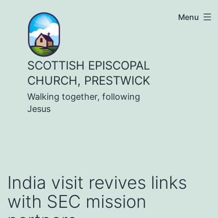
Skip
Menu
to
content
SCOTTISH EPISCOPAL
CHURCH, PRESTWICK
Walking together, following
Jesus
India visit revives links
with SEC mission