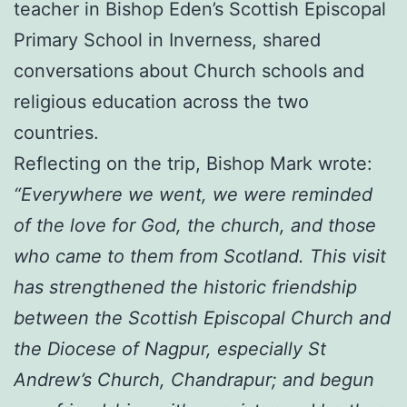
teacher in Bishop Eden’s Scottish Episcopal
Primary School in Inverness, shared
conversations about Church schools and
religious education across the two
countries.
Reflecting on the trip, Bishop Mark wrote:
“Everywhere we went, we were reminded
of the love for God, the church, and those
who came to them from Scotland. This visit
has strengthened the historic friendship
between the Scottish Episcopal Church and
the Diocese of Nagpur, especially St
Andrew’s Church, Chandrapur; and begun