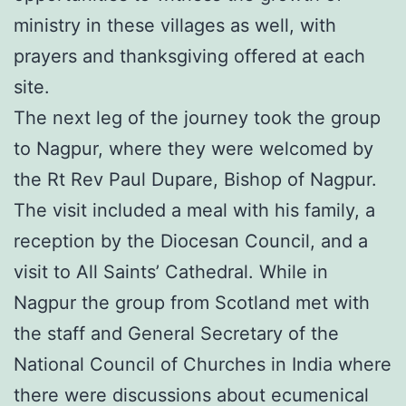
ministry in these villages as well, with
prayers and thanksgiving offered at each
site.
The next leg of the journey took the group
to Nagpur, where they were welcomed by
the Rt Rev Paul Dupare, Bishop of Nagpur.
The visit included a meal with his family, a
reception by the Diocesan Council, and a
visit to All Saints’ Cathedral. While in
Nagpur the group from Scotland met with
the staff and General Secretary of the
National Council of Churches in India where
there were discussions about ecumenical