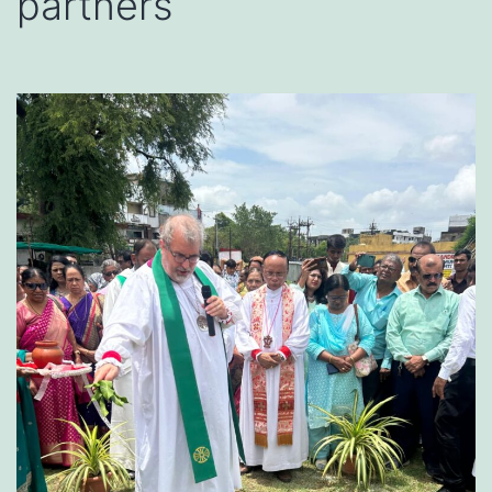
partners