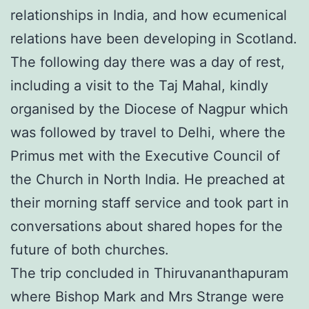
relationships in India, and how ecumenical
relations have been developing in Scotland.
The following day there was a day of rest,
including a visit to the Taj Mahal, kindly
organised by the Diocese of Nagpur which
was followed by travel to Delhi, where the
Primus met with the Executive Council of
the Church in North India. He preached at
their morning staff service and took part in
conversations about shared hopes for the
future of both churches.
The trip concluded in Thiruvananthapuram
where Bishop Mark and Mrs Strange were