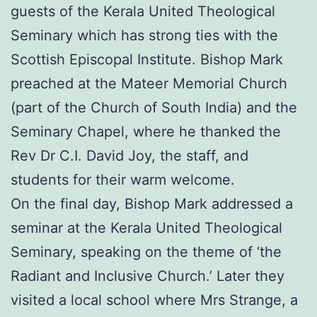
guests of the Kerala United Theological
Seminary which has strong ties with the
Scottish Episcopal Institute. Bishop Mark
preached at the Mateer Memorial Church
(part of the Church of South India) and the
Seminary Chapel, where he thanked the
Rev Dr C.I. David Joy, the staff, and
students for their warm welcome.
On the final day, Bishop Mark addressed a
seminar at the Kerala United Theological
Seminary, speaking on the theme of ‘the
Radiant and Inclusive Church.’ Later they
visited a local school where Mrs Strange, a