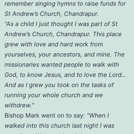
remember singing hymns to raise funds for
St Andrew’s Church, Chandrapur.
“As a child I just thought I was part of St
Andrew’s Church, Chandrapur. This place
grew with love and hard work from
yourselves, your ancestors, and mine. The
missionaries wanted people to walk with
God, to know Jesus, and to love the Lord…
And as I grew you took on the tasks of
running your whole church and we
withdrew.”
Bishop Mark went on to say:
“When I
walked into this church last night I was