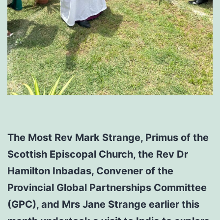
The Most Rev Mark Strange, Primus of the
Scottish Episcopal Church, the Rev Dr
Hamilton Inbadas, Convener of the
Provincial Global Partnerships Committee
(GPC), and Mrs Jane Strange earlier this