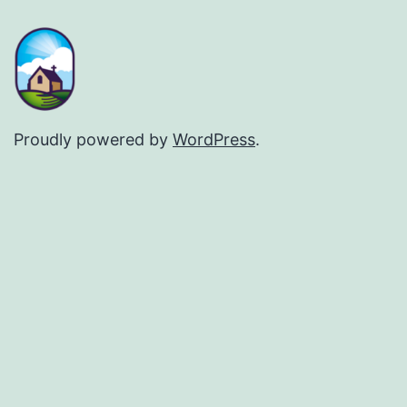
Proudly powered by
WordPress
.