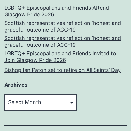
LGBTQ+ Episcopalians and Friends Attend
Glasgow Pride 2026
Scottish representatives reflect on ‘honest and
graceful’ outcome of ACC-19
Scottish representatives reflect on ‘honest and
graceful’ outcome of ACC-19
LGBTQ+ Episcopalians and Friends Invited to
Join Glasgow Pride 2026
Bishop Ian Paton set to retire on All Saints’ Day
Archives
Archives