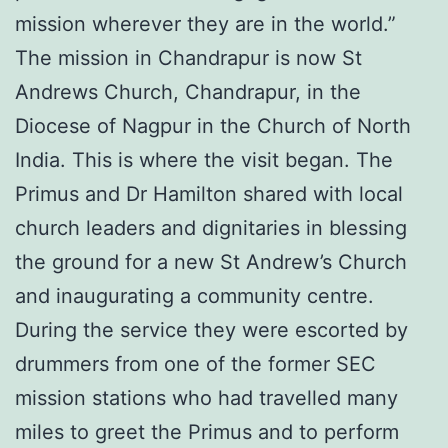
mission wherever they are in the world.”
The mission in Chandrapur is now St
Andrews Church, Chandrapur, in the
Diocese of Nagpur in the Church of North
India. This is where the visit began. The
Primus and Dr Hamilton shared with local
church leaders and dignitaries in blessing
the ground for a new St Andrew’s Church
and inaugurating a community centre.
During the service they were escorted by
drummers from one of the former SEC
mission stations who had travelled many
miles to greet the Primus and to perform