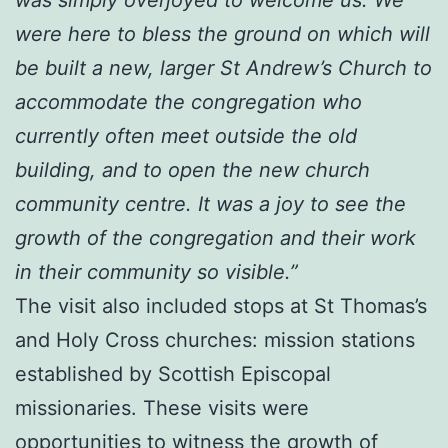
were here to bless the ground on which will
be built a new, larger St Andrew’s Church to
accommodate the congregation who
currently often meet outside the old
building, and to open the new church
community centre. It was a joy to see the
growth of the congregation and their work
in their community so visible.”
The visit also included stops at St Thomas’s
and Holy Cross churches: mission stations
established by Scottish Episcopal
missionaries. These visits were
opportunities to witness the growth of