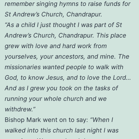
remember singing hymns to raise funds for
St Andrew’s Church, Chandrapur.
“As a child I just thought I was part of St
Andrew’s Church, Chandrapur. This place
grew with love and hard work from
yourselves, your ancestors, and mine. The
missionaries wanted people to walk with
God, to know Jesus, and to love the Lord…
And as I grew you took on the tasks of
running your whole church and we
withdrew.”
Bishop Mark went on to say:
“When I
walked into this church last night I was