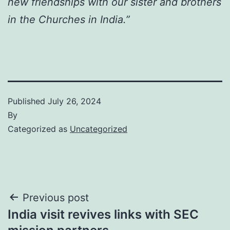
new friendships with our sister and brothers
in the Churches in India.”
Published
July 26, 2024
By
Categorized as
Uncategorized
Post
Previous post
India visit revives links with SEC
navigation