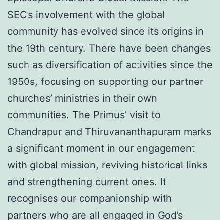
SEC’s involvement with the global
community has evolved since its origins in
the 19th century. There have been changes
such as diversification of activities since the
1950s, focusing on supporting our partner
churches’ ministries in their own
communities. The Primus’ visit to
Chandrapur and Thiruvananthapuram marks
a significant moment in our engagement
with global mission, reviving historical links
and strengthening current ones. It
recognises our companionship with
partners who are all engaged in God’s