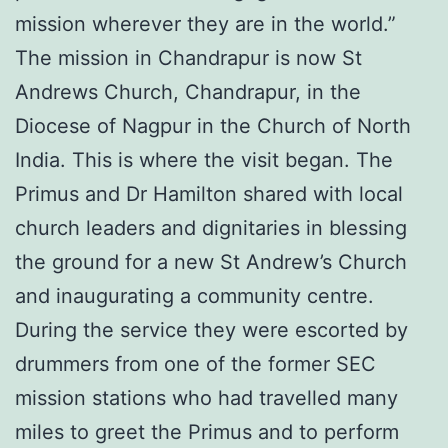
mission wherever they are in the world.”
The mission in Chandrapur is now St
Andrews Church, Chandrapur, in the
Diocese of Nagpur in the Church of North
India. This is where the visit began. The
Primus and Dr Hamilton shared with local
church leaders and dignitaries in blessing
the ground for a new St Andrew’s Church
and inaugurating a community centre.
During the service they were escorted by
drummers from one of the former SEC
mission stations who had travelled many
miles to greet the Primus and to perform