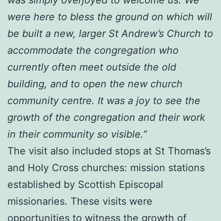
were here to bless the ground on which will
be built a new, larger St Andrew’s Church to
accommodate the congregation who
currently often meet outside the old
building, and to open the new church
community centre. It was a joy to see the
growth of the congregation and their work
in their community so visible.”
The visit also included stops at St Thomas’s
and Holy Cross churches: mission stations
established by Scottish Episcopal
missionaries. These visits were
opportunities to witness the growth of