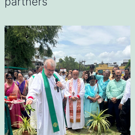
partners