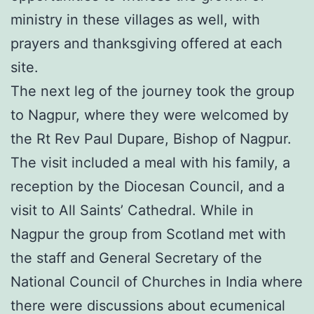
ministry in these villages as well, with
prayers and thanksgiving offered at each
site.
The next leg of the journey took the group
to Nagpur, where they were welcomed by
the Rt Rev Paul Dupare, Bishop of Nagpur.
The visit included a meal with his family, a
reception by the Diocesan Council, and a
visit to All Saints’ Cathedral. While in
Nagpur the group from Scotland met with
the staff and General Secretary of the
National Council of Churches in India where
there were discussions about ecumenical