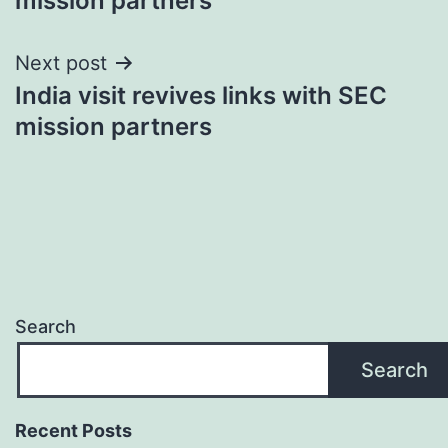
mission partners
Next post
India visit revives links with SEC
mission partners
Search
Search
Recent Posts