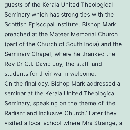
guests of the Kerala United Theological
Seminary which has strong ties with the
Scottish Episcopal Institute. Bishop Mark
preached at the Mateer Memorial Church
(part of the Church of South India) and the
Seminary Chapel, where he thanked the
Rev Dr C.I. David Joy, the staff, and
students for their warm welcome.
On the final day, Bishop Mark addressed a
seminar at the Kerala United Theological
Seminary, speaking on the theme of ‘the
Radiant and Inclusive Church.’ Later they
visited a local school where Mrs Strange, a