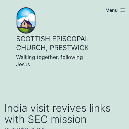
Skip
Menu
to
content
SCOTTISH EPISCOPAL
CHURCH, PRESTWICK
Walking together, following
Jesus
India visit revives links
with SEC mission