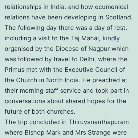
relationships in India, and how ecumenical
relations have been developing in Scotland.
The following day there was a day of rest,
including a visit to the Taj Mahal, kindly
organised by the Diocese of Nagpur which
was followed by travel to Delhi, where the
Primus met with the Executive Council of
the Church in North India. He preached at
their morning staff service and took part in
conversations about shared hopes for the
future of both churches.
The trip concluded in Thiruvananthapuram
where Bishop Mark and Mrs Strange were