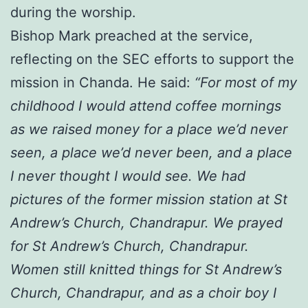
during the worship.
Bishop Mark preached at the service,
reflecting on the SEC efforts to support the
mission in Chanda. He said:
“For most of my
childhood I would attend coffee mornings
as we raised money for a place we’d never
seen, a place we’d never been, and a place
I never thought I would see. We had
pictures of the former mission station at St
Andrew’s Church, Chandrapur. We prayed
for St Andrew’s Church, Chandrapur.
Women still knitted things for St Andrew’s
Church, Chandrapur, and as a choir boy I