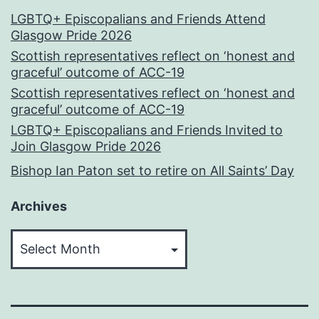
LGBTQ+ Episcopalians and Friends Attend
Glasgow Pride 2026
Scottish representatives reflect on ‘honest and
graceful’ outcome of ACC-19
Scottish representatives reflect on ‘honest and
graceful’ outcome of ACC-19
LGBTQ+ Episcopalians and Friends Invited to
Join Glasgow Pride 2026
Bishop Ian Paton set to retire on All Saints’ Day
Archives
Archives