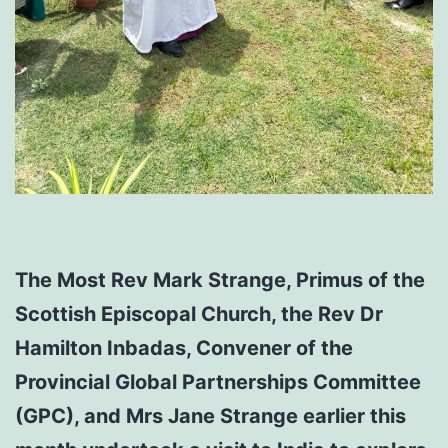
The Most Rev Mark Strange, Primus of the
Scottish Episcopal Church, the Rev Dr
Hamilton Inbadas, Convener of the
Provincial Global Partnerships Committee
(GPC), and Mrs Jane Strange earlier this