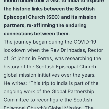
month undertook a visit to India to explore
the historic links between the Scottish
Episcopal Church (SEC) and its mission
partners,
re-affirming the enduring
connections between them.
The journey began during the COVID-19
lockdown when the Rev Dr Inbadas, Rector
of St john’s in Forres, was researching the
history of the Scottish Episcopal Church
global mission initiatives over the years.
He writes: “This trip to India is part of the
ongoing work of the Global Partnership
Committee to reconfigure the Scottish
Episcopal Church’s Global Mission. The