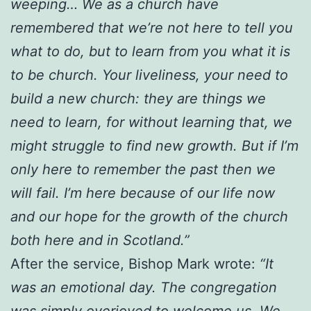
weeping… We as a church have
remembered that we’re not here to tell you
what to do, but to learn from you what it is
to be church. Your liveliness, your need to
build a new church: they are things we
need to learn, for without learning that, we
might struggle to find new growth. But if I’m
only here to remember the past then we
will fail. I’m here because of our life now
and our hope for the growth of the church
both here and in Scotland.”
After the service, Bishop Mark wrote:
“It
was an emotional day. The congregation
was simply overjoyed to welcome us. We