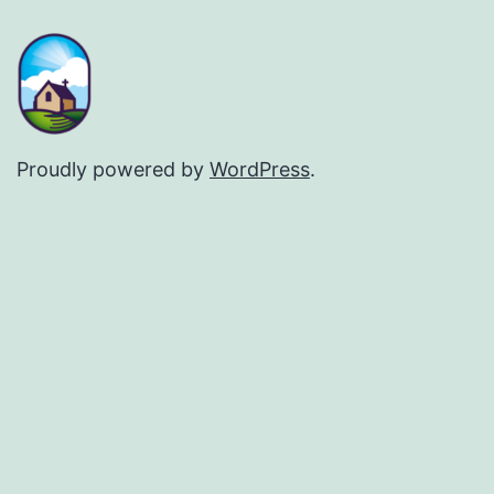
Proudly powered by
WordPress
.