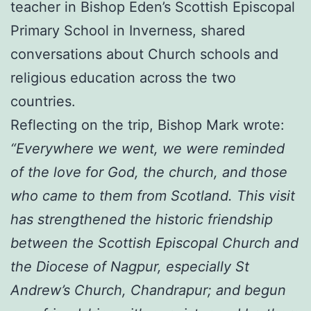
teacher in Bishop Eden’s Scottish Episcopal
Primary School in Inverness, shared
conversations about Church schools and
religious education across the two
countries.
Reflecting on the trip, Bishop Mark wrote:
“Everywhere we went, we were reminded
of the love for God, the church, and those
who came to them from Scotland. This visit
has strengthened the historic friendship
between the Scottish Episcopal Church and
the Diocese of Nagpur, especially St
Andrew’s Church, Chandrapur; and begun