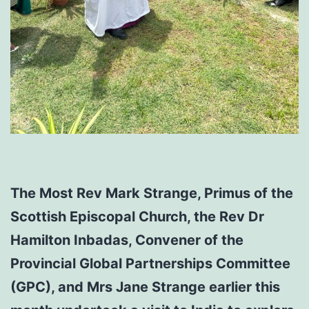
The Most Rev Mark Strange, Primus of the
Scottish Episcopal Church, the Rev Dr
Hamilton Inbadas, Convener of the
Provincial Global Partnerships Committee
(GPC), and Mrs Jane Strange earlier this