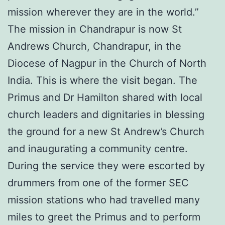
mission wherever they are in the world.”
The mission in Chandrapur is now St
Andrews Church, Chandrapur, in the
Diocese of Nagpur in the Church of North
India. This is where the visit began. The
Primus and Dr Hamilton shared with local
church leaders and dignitaries in blessing
the ground for a new St Andrew’s Church
and inaugurating a community centre.
During the service they were escorted by
drummers from one of the former SEC
mission stations who had travelled many
miles to greet the Primus and to perform