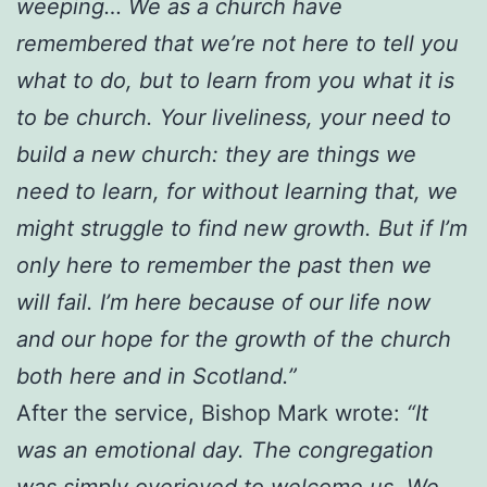
weeping… We as a church have
remembered that we’re not here to tell you
what to do, but to learn from you what it is
to be church. Your liveliness, your need to
build a new church: they are things we
need to learn, for without learning that, we
might struggle to find new growth. But if I’m
only here to remember the past then we
will fail. I’m here because of our life now
and our hope for the growth of the church
both here and in Scotland.”
After the service, Bishop Mark wrote:
“It
was an emotional day. The congregation
was simply overjoyed to welcome us. We