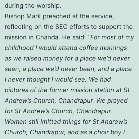
during the worship.
Bishop Mark preached at the service,
reflecting on the SEC efforts to support the
mission in Chanda. He said:
“For most of my
childhood I would attend coffee mornings
as we raised money for a place we’d never
seen, a place we’d never been, and a place
I never thought I would see. We had
pictures of the former mission station at St
Andrew’s Church, Chandrapur. We prayed
for St Andrew’s Church, Chandrapur.
Women still knitted things for St Andrew’s
Church, Chandrapur, and as a choir boy I