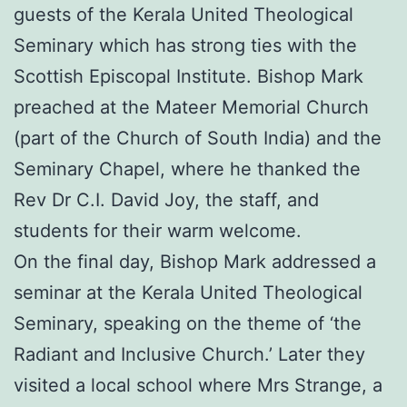
guests of the Kerala United Theological
Seminary which has strong ties with the
Scottish Episcopal Institute. Bishop Mark
preached at the Mateer Memorial Church
(part of the Church of South India) and the
Seminary Chapel, where he thanked the
Rev Dr C.I. David Joy, the staff, and
students for their warm welcome.
On the final day, Bishop Mark addressed a
seminar at the Kerala United Theological
Seminary, speaking on the theme of ‘the
Radiant and Inclusive Church.’ Later they
visited a local school where Mrs Strange, a