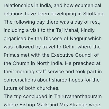
relationships in India, and how ecumenical
relations have been developing in Scotland.
The following day there was a day of rest,
including a visit to the Taj Mahal, kindly
organised by the Diocese of Nagpur which
was followed by travel to Delhi, where the
Primus met with the Executive Council of
the Church in North India. He preached at
their morning staff service and took part in
conversations about shared hopes for the
future of both churches.
The trip concluded in Thiruvananthapuram
where Bishop Mark and Mrs Strange were