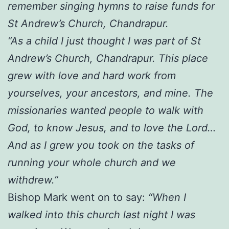
remember singing hymns to raise funds for
St Andrew’s Church, Chandrapur.
“As a child I just thought I was part of St
Andrew’s Church, Chandrapur. This place
grew with love and hard work from
yourselves, your ancestors, and mine. The
missionaries wanted people to walk with
God, to know Jesus, and to love the Lord…
And as I grew you took on the tasks of
running your whole church and we
withdrew.”
Bishop Mark went on to say:
“When I
walked into this church last night I was