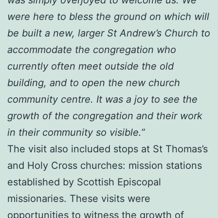
were here to bless the ground on which will
be built a new, larger St Andrew’s Church to
accommodate the congregation who
currently often meet outside the old
building, and to open the new church
community centre. It was a joy to see the
growth of the congregation and their work
in their community so visible.”
The visit also included stops at St Thomas’s
and Holy Cross churches: mission stations
established by Scottish Episcopal
missionaries. These visits were
opportunities to witness the growth of