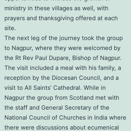
ministry in these villages as well, with
prayers and thanksgiving offered at each
site.
The next leg of the journey took the group
to Nagpur, where they were welcomed by
the Rt Rev Paul Dupare, Bishop of Nagpur.
The visit included a meal with his family, a
reception by the Diocesan Council, and a
visit to All Saints’ Cathedral. While in
Nagpur the group from Scotland met with
the staff and General Secretary of the
National Council of Churches in India where
there were discussions about ecumenical