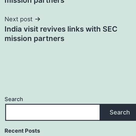
mission partners
Next post
India visit revives links with SEC
mission partners
Search
Search
Recent Posts