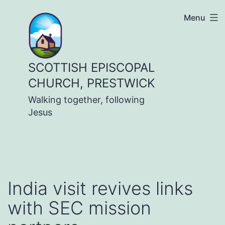
Skip
Menu
to
content
SCOTTISH EPISCOPAL
CHURCH, PRESTWICK
Walking together, following
Jesus
India visit revives links
with SEC mission