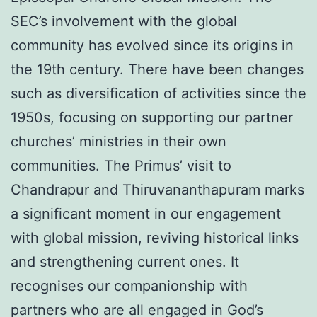
SEC’s involvement with the global
community has evolved since its origins in
the 19th century. There have been changes
such as diversification of activities since the
1950s, focusing on supporting our partner
churches’ ministries in their own
communities. The Primus’ visit to
Chandrapur and Thiruvananthapuram marks
a significant moment in our engagement
with global mission, reviving historical links
and strengthening current ones. It
recognises our companionship with
partners who are all engaged in God’s