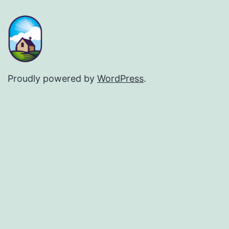
Proudly powered by
WordPress
.