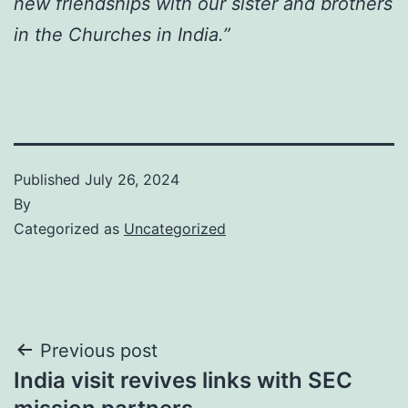
new friendships with our sister and brothers
in the Churches in India.”
Published
July 26, 2024
By
Categorized as
Uncategorized
Post
Previous post
India visit revives links with SEC
navigation