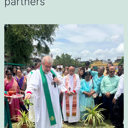
partners