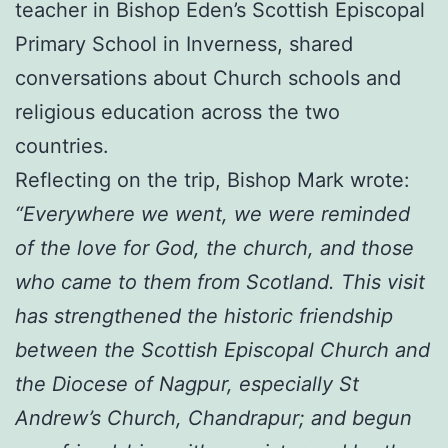
teacher in Bishop Eden’s Scottish Episcopal
Primary School in Inverness, shared
conversations about Church schools and
religious education across the two
countries.
Reflecting on the trip, Bishop Mark wrote:
“Everywhere we went, we were reminded
of the love for God, the church, and those
who came to them from Scotland. This visit
has strengthened the historic friendship
between the Scottish Episcopal Church and
the Diocese of Nagpur, especially St
Andrew’s Church, Chandrapur; and begun