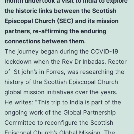
month undertook a visit to India to explore
the historic links between the Scottish
Episcopal Church (SEC) and its mission
partners,
re-affirming the enduring
connections between them.
The journey began during the COVID-19
lockdown when the Rev Dr Inbadas, Rector
of St john’s in Forres, was researching the
history of the Scottish Episcopal Church
global mission initiatives over the years.
He writes: “This trip to India is part of the
ongoing work of the Global Partnership
Committee to reconfigure the Scottish
Episcopal Church’s Global Mission. The