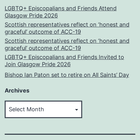
LGBTQ+ Episcopalians and Friends Attend
Glasgow Pride 2026
Scottish representatives reflect on ‘honest and
graceful’ outcome of ACC-19
Scottish representatives reflect on ‘honest and
graceful’ outcome of ACC-19
LGBTQ+ Episcopalians and Friends Invited to
Join Glasgow Pride 2026
Bishop Ian Paton set to retire on All Saints’ Day
Archives
Archives