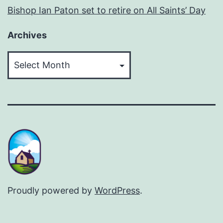
Bishop Ian Paton set to retire on All Saints’ Day
Archives
Archives
Proudly powered by
WordPress
.