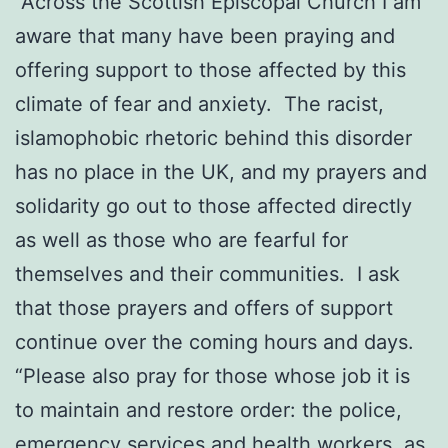
“Across the Scottish Episcopal Church I am
aware that many have been praying and
offering support to those affected by this
climate of fear and anxiety. The racist,
islamophobic rhetoric behind this disorder
has no place in the UK, and my prayers and
solidarity go out to those affected directly
as well as those who are fearful for
themselves and their communities. I ask
that those prayers and offers of support
continue over the coming hours and days.
“Please also pray for those whose job it is
to maintain and restore order: the police,
emergency services and health workers, as