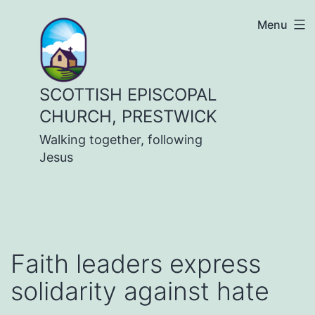
Skip
Menu
to
content
SCOTTISH EPISCOPAL
CHURCH, PRESTWICK
Walking together, following
Jesus
Faith leaders express
solidarity against hate