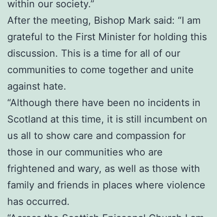
within our society.”
After the meeting, Bishop Mark said: “I am
grateful to the First Minister for holding this
discussion. This is a time for all of our
communities to come together and unite
against hate.
“Although there have been no incidents in
Scotland at this time, it is still incumbent on
us all to show care and compassion for
those in our communities who are
frightened and wary, as well as those with
family and friends in places where violence
has occurred.