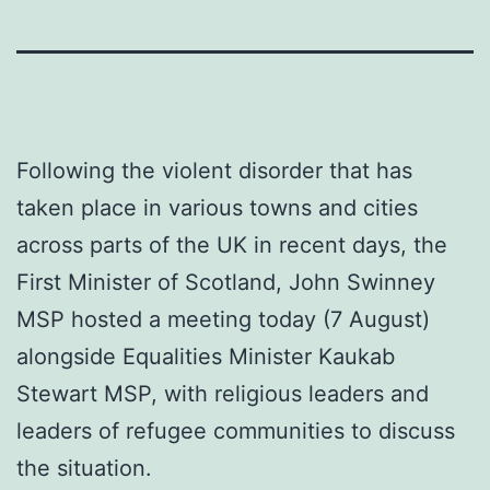
Following the violent disorder that has
taken place in various towns and cities
across parts of the UK in recent days, the
First Minister of Scotland, John Swinney
MSP hosted a meeting today (7 August)
alongside Equalities Minister Kaukab
Stewart MSP, with religious leaders and
leaders of refugee communities to discuss
the situation.