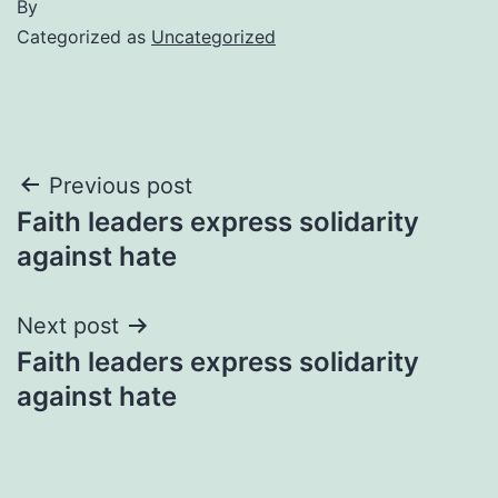
By
Categorized as
Uncategorized
Post
Previous post
Faith leaders express solidarity
navigation
against hate
Next post
Faith leaders express solidarity
against hate