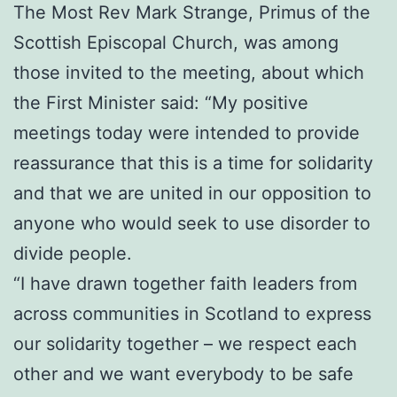
The Most Rev Mark Strange, Primus of the
Scottish Episcopal Church, was among
those invited to the meeting, about which
the First Minister said: “My positive
meetings today were intended to provide
reassurance that this is a time for solidarity
and that we are united in our opposition to
anyone who would seek to use disorder to
divide people.
“I have drawn together faith leaders from
across communities in Scotland to express
our solidarity together – we respect each
other and we want everybody to be safe