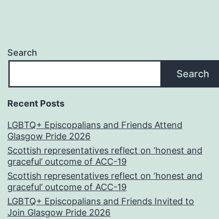
Search
Search
Recent Posts
LGBTQ+ Episcopalians and Friends Attend
Glasgow Pride 2026
Scottish representatives reflect on ‘honest and
graceful’ outcome of ACC-19
Scottish representatives reflect on ‘honest and
graceful’ outcome of ACC-19
LGBTQ+ Episcopalians and Friends Invited to
Join Glasgow Pride 2026