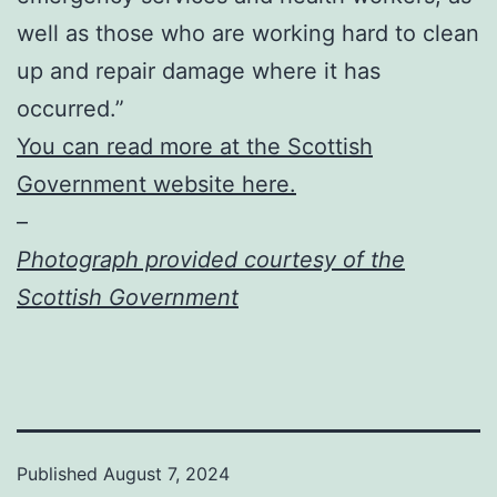
well as those who are working hard to clean
up and repair damage where it has
occurred.”
You can read more at the Scottish
Government website here.
–
Photograph provided courtesy of the
Scottish Government
Published
August 7, 2024