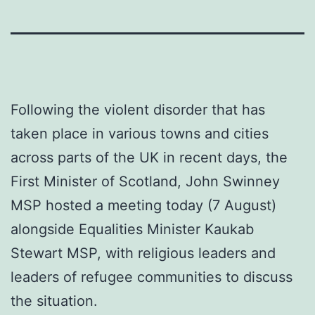
Following the violent disorder that has
taken place in various towns and cities
across parts of the UK in recent days, the
First Minister of Scotland, John Swinney
MSP hosted a meeting today (7 August)
alongside Equalities Minister Kaukab
Stewart MSP, with religious leaders and
leaders of refugee communities to discuss
the situation.