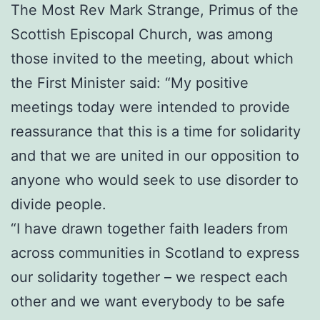
The Most Rev Mark Strange, Primus of the
Scottish Episcopal Church, was among
those invited to the meeting, about which
the First Minister said: “My positive
meetings today were intended to provide
reassurance that this is a time for solidarity
and that we are united in our opposition to
anyone who would seek to use disorder to
divide people.
“I have drawn together faith leaders from
across communities in Scotland to express
our solidarity together – we respect each
other and we want everybody to be safe