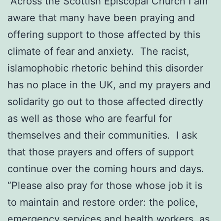
“Across the Scottish Episcopal Church I am
aware that many have been praying and
offering support to those affected by this
climate of fear and anxiety. The racist,
islamophobic rhetoric behind this disorder
has no place in the UK, and my prayers and
solidarity go out to those affected directly
as well as those who are fearful for
themselves and their communities. I ask
that those prayers and offers of support
continue over the coming hours and days.
“Please also pray for those whose job it is
to maintain and restore order: the police,
emergency services and health workers, as