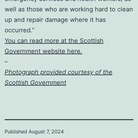
well as those who are working hard to clean
up and repair damage where it has
occurred.”
You can read more at the Scottish
Government website here.
–
Photograph provided courtesy of the
Scottish Government
Published
August 7, 2024