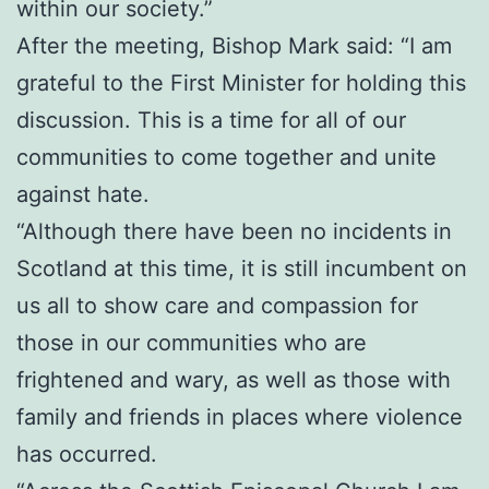
within our society.”
After the meeting, Bishop Mark said: “I am
grateful to the First Minister for holding this
discussion. This is a time for all of our
communities to come together and unite
against hate.
“Although there have been no incidents in
Scotland at this time, it is still incumbent on
us all to show care and compassion for
those in our communities who are
frightened and wary, as well as those with
family and friends in places where violence
has occurred.