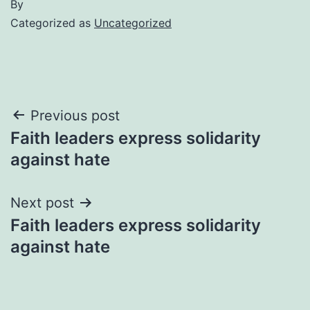
By
Categorized as
Uncategorized
Post
Previous post
Faith leaders express solidarity
navigation
against hate
Next post
Faith leaders express solidarity
against hate