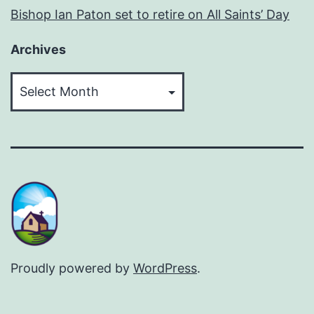
Bishop Ian Paton set to retire on All Saints’ Day
Archives
Archives
Proudly powered by
WordPress
.