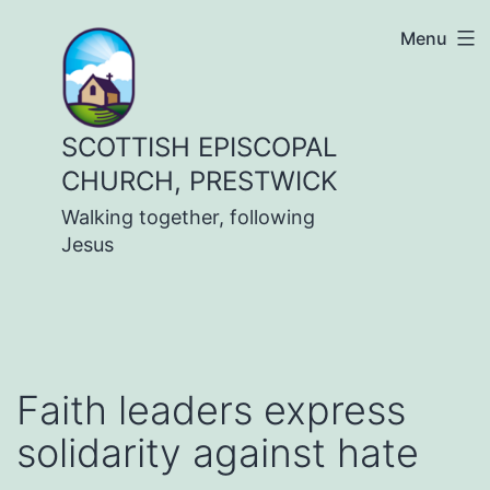
Skip
Menu
to
content
SCOTTISH EPISCOPAL
CHURCH, PRESTWICK
Walking together, following
Jesus
Faith leaders express
solidarity against hate