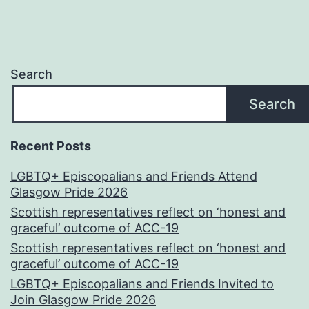
Search
Search
Recent Posts
LGBTQ+ Episcopalians and Friends Attend
Glasgow Pride 2026
Scottish representatives reflect on ‘honest and
graceful’ outcome of ACC-19
Scottish representatives reflect on ‘honest and
graceful’ outcome of ACC-19
LGBTQ+ Episcopalians and Friends Invited to
Join Glasgow Pride 2026