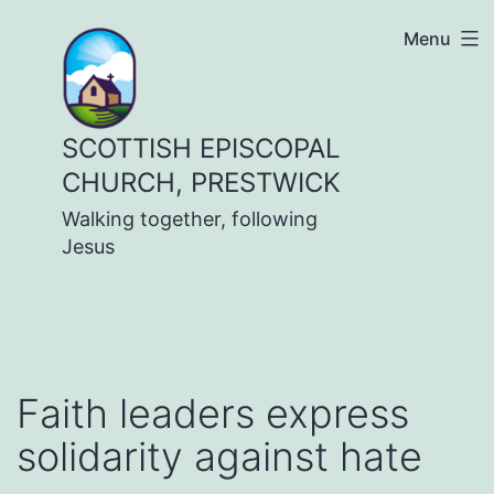
Skip
Menu
to
content
SCOTTISH EPISCOPAL
CHURCH, PRESTWICK
Walking together, following
Jesus
Faith leaders express
solidarity against hate