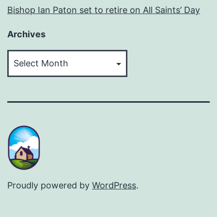
Bishop Ian Paton set to retire on All Saints’ Day
Archives
Archives
Proudly powered by
WordPress
.