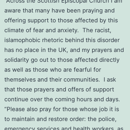
“Across the Scottish Episcopal Church I am
aware that many have been praying and
offering support to those affected by this
climate of fear and anxiety. The racist,
islamophobic rhetoric behind this disorder
has no place in the UK, and my prayers and
solidarity go out to those affected directly
as well as those who are fearful for
themselves and their communities. I ask
that those prayers and offers of support
continue over the coming hours and days.
“Please also pray for those whose job it is
to maintain and restore order: the police,
emergency services and health workers, as