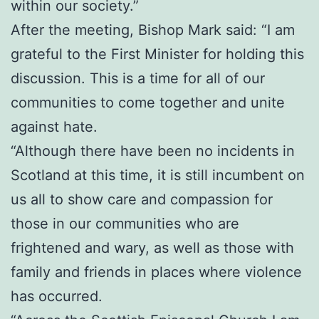
within our society.”
After the meeting, Bishop Mark said: “I am
grateful to the First Minister for holding this
discussion. This is a time for all of our
communities to come together and unite
against hate.
“Although there have been no incidents in
Scotland at this time, it is still incumbent on
us all to show care and compassion for
those in our communities who are
frightened and wary, as well as those with
family and friends in places where violence
has occurred.