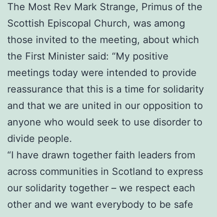
The Most Rev Mark Strange, Primus of the
Scottish Episcopal Church, was among
those invited to the meeting, about which
the First Minister said: “My positive
meetings today were intended to provide
reassurance that this is a time for solidarity
and that we are united in our opposition to
anyone who would seek to use disorder to
divide people.
“I have drawn together faith leaders from
across communities in Scotland to express
our solidarity together – we respect each
other and we want everybody to be safe