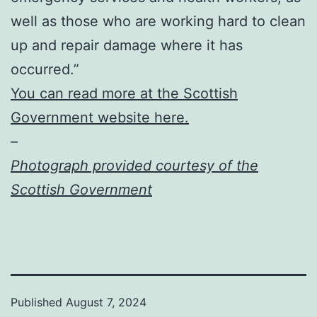
well as those who are working hard to clean
up and repair damage where it has
occurred.”
You can read more at the Scottish
Government website here.
–
Photograph provided courtesy of the
Scottish Government
Published
August 7, 2024