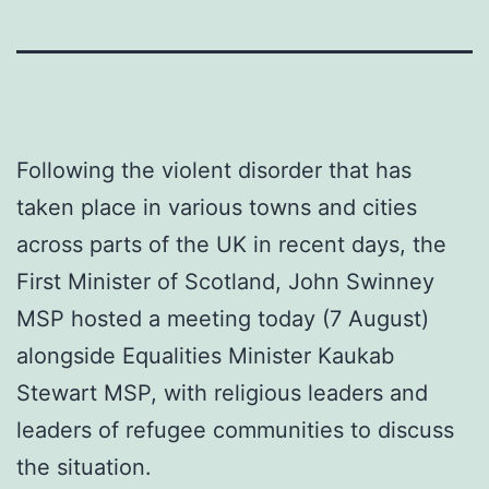
Following the violent disorder that has
taken place in various towns and cities
across parts of the UK in recent days, the
First Minister of Scotland, John Swinney
MSP hosted a meeting today (7 August)
alongside Equalities Minister Kaukab
Stewart MSP, with religious leaders and
leaders of refugee communities to discuss
the situation.