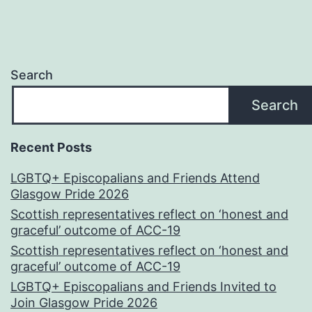
Search
Search
Recent Posts
LGBTQ+ Episcopalians and Friends Attend
Glasgow Pride 2026
Scottish representatives reflect on ‘honest and
graceful’ outcome of ACC-19
Scottish representatives reflect on ‘honest and
graceful’ outcome of ACC-19
LGBTQ+ Episcopalians and Friends Invited to
Join Glasgow Pride 2026