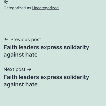
By
Categorized as
Uncategorized
Post
Previous post
Faith leaders express solidarity
navigation
against hate
Next post
Faith leaders express solidarity
against hate