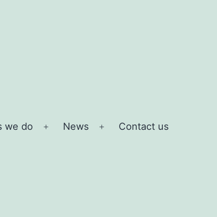
s we do
News
Contact us
Open
Open
menu
menu