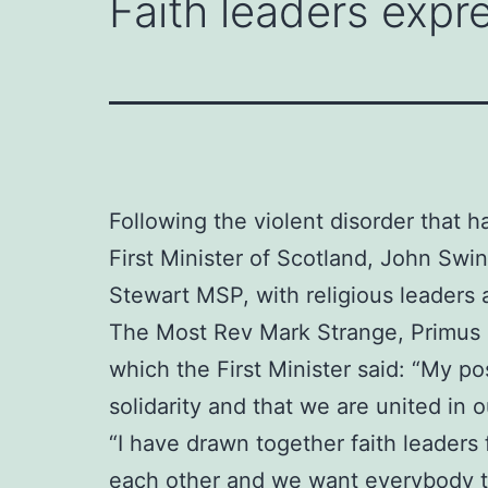
Faith leaders expre
Following the violent disorder that h
First Minister of Scotland, John Sw
Stewart MSP, with religious leaders 
The Most Rev Mark Strange, Primus o
which the First Minister said: “My po
solidarity and that we are united in
“I have drawn together faith leaders
each other and we want everybody to