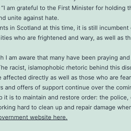
I am grateful to the First Minister for holding thi
d unite against hate.
s in Scotland at this time, it is still incumbent
ies who are frightened and wary, as well as tho
ch I am aware that many have been praying and 
The racist, islamophobic rhetoric behind this di
e affected directly as well as those who are fea
rs and offers of support continue over the comi
 it is to maintain and restore order: the polic
orking hard to clean up and repair damage where
Government website here.