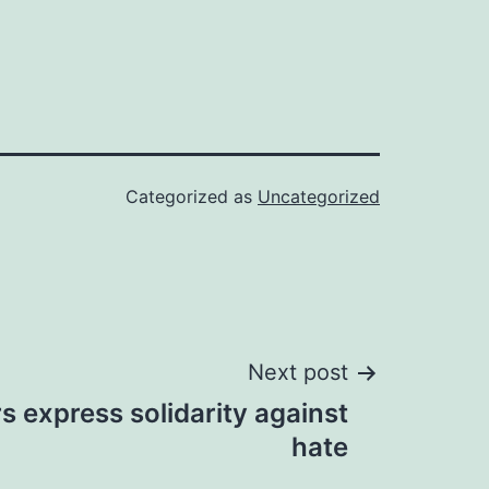
Categorized as
Uncategorized
Next post
rs express solidarity against
hate