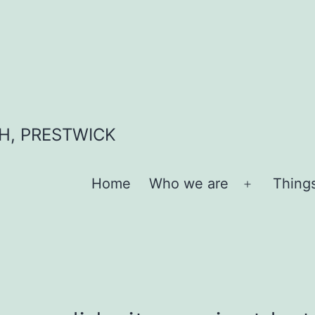
H, PRESTWICK
Home
Who we are
Thing
Open
menu