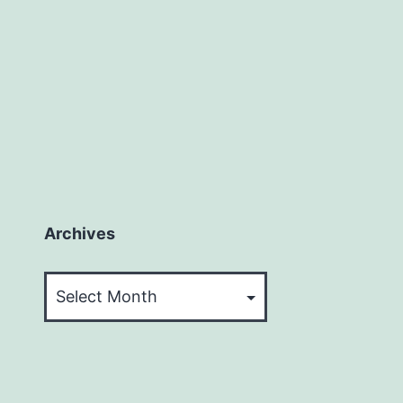
Archives
Archives