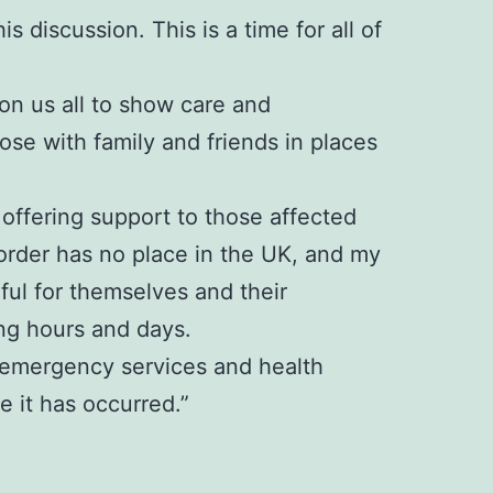
s discussion. This is a time for all of
 on us all to show care and
se with family and friends in places
offering support to those affected
sorder has no place in the UK, and my
rful for themselves and their
ng hours and days.
e, emergency services and health
 it has occurred.”