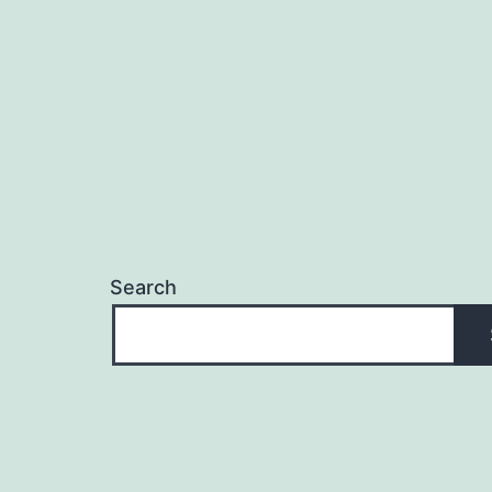
Search