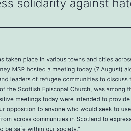
ss solidarity against hat
as taken place in various towns and cities acros
inney MSP hosted a meeting today (7 August) al
and leaders of refugee communities to discuss t
f the Scottish Episcopal Church, was among th
sitive meetings today were intended to provide r
 our opposition to anyone who would seek to use
 from across communities in Scotland to express
 be safe within our society.”