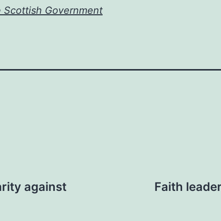
e Scottish Government
rity against
Faith leade