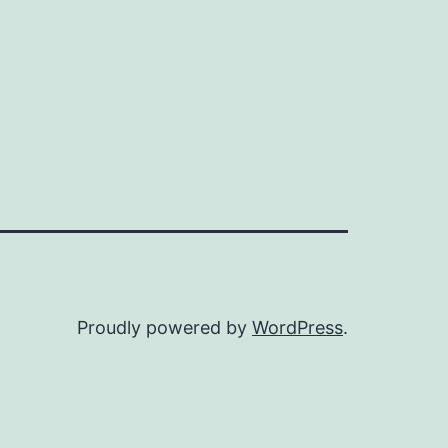
Proudly powered by
WordPress
.