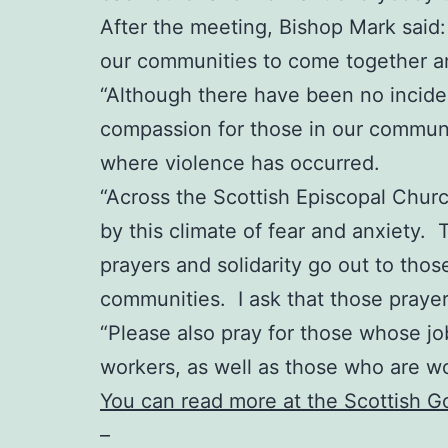
After the meeting, Bishop Mark said: “
our communities to come together an
“Although there have been no incident
compassion for those in our communit
where violence has occurred.
“Across the Scottish Episcopal Chur
by this climate of fear and anxiety. 
prayers and solidarity go out to thos
communities. I ask that those praye
“Please also pray for those whose job
workers, as well as those who are w
You can read more at the Scottish 
–