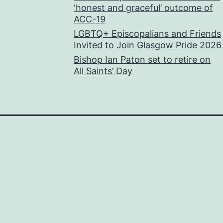
‘honest and graceful’ outcome of
ACC-19
LGBTQ+ Episcopalians and Friends
Invited to Join Glasgow Pride 2026
Bishop Ian Paton set to retire on
All Saints’ Day