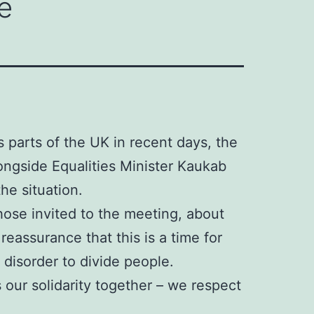
e
s parts of the UK in recent days, the
ongside Equalities Minister Kaukab
he situation.
ose invited to the meeting, about
eassurance that this is a time for
 disorder to divide people.
 our solidarity together – we respect