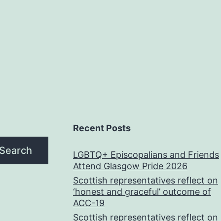
Recent Posts
Search
LGBTQ+ Episcopalians and Friends
Attend Glasgow Pride 2026
Scottish representatives reflect on
‘honest and graceful’ outcome of
ACC-19
Scottish representatives reflect on