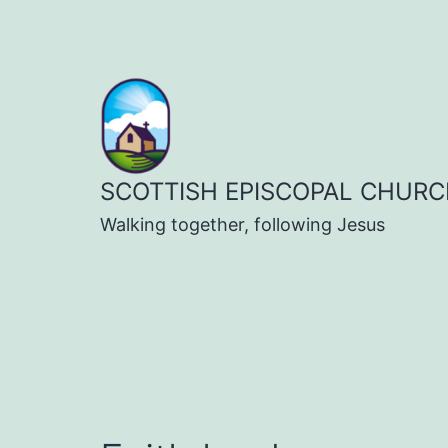
Skip
to
content
SCOTTISH EPISCOPAL CHURC
Walking together, following Jesus