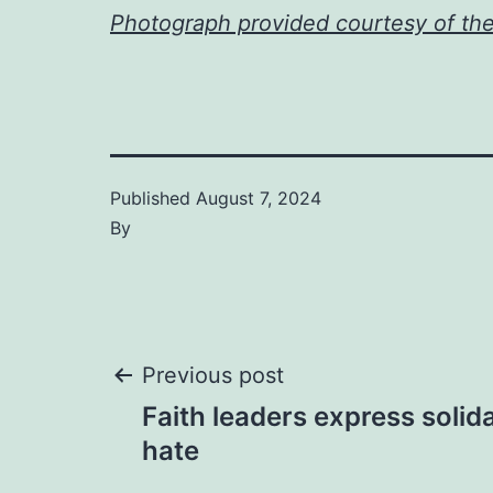
Photograph provided courtesy of th
Published
August 7, 2024
By
Post
Previous post
Faith leaders express solida
navigation
hate