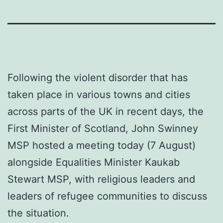
Following the violent disorder that has
taken place in various towns and cities
across parts of the UK in recent days, the
First Minister of Scotland, John Swinney
MSP hosted a meeting today (7 August)
alongside Equalities Minister Kaukab
Stewart MSP, with religious leaders and
leaders of refugee communities to discuss
the situation.