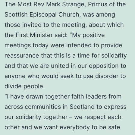
The Most Rev Mark Strange, Primus of the
Scottish Episcopal Church, was among
those invited to the meeting, about which
the First Minister said: “My positive
meetings today were intended to provide
reassurance that this is a time for solidarity
and that we are united in our opposition to
anyone who would seek to use disorder to
divide people.
“I have drawn together faith leaders from
across communities in Scotland to express
our solidarity together – we respect each
other and we want everybody to be safe