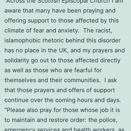
“Across the Scottish Episcopal Church I am
aware that many have been praying and
offering support to those affected by this
climate of fear and anxiety. The racist,
islamophobic rhetoric behind this disorder
has no place in the UK, and my prayers and
solidarity go out to those affected directly
as well as those who are fearful for
themselves and their communities. I ask
that those prayers and offers of support
continue over the coming hours and days.
“Please also pray for those whose job it is
to maintain and restore order: the police,
emergency services and health workers, as