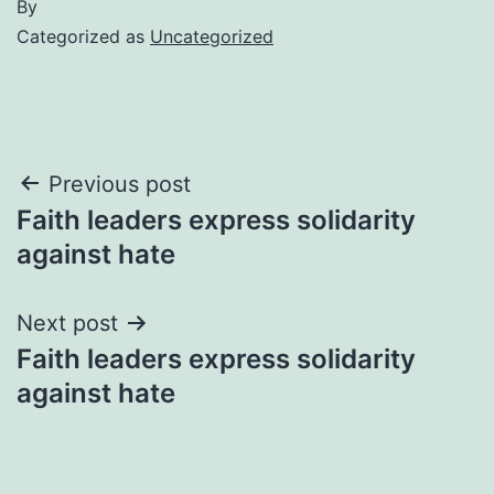
By
Categorized as
Uncategorized
Post
Previous post
Faith leaders express solidarity
navigation
against hate
Next post
Faith leaders express solidarity
against hate