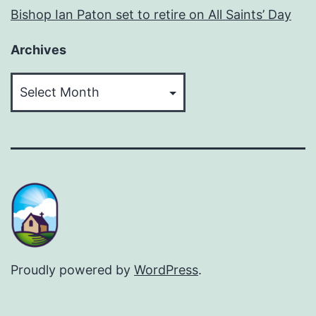
Bishop Ian Paton set to retire on All Saints’ Day
Archives
Archives
Proudly powered by
WordPress
.