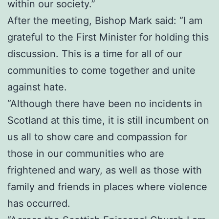
within our society.”
After the meeting, Bishop Mark said: “I am
grateful to the First Minister for holding this
discussion. This is a time for all of our
communities to come together and unite
against hate.
“Although there have been no incidents in
Scotland at this time, it is still incumbent on
us all to show care and compassion for
those in our communities who are
frightened and wary, as well as those with
family and friends in places where violence
has occurred.