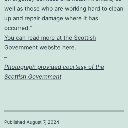
well as those who are working hard to clean
up and repair damage where it has
occurred.”
You can read more at the Scottish
Government website here.
–
Photograph provided courtesy of the
Scottish Government
Published
August 7, 2024