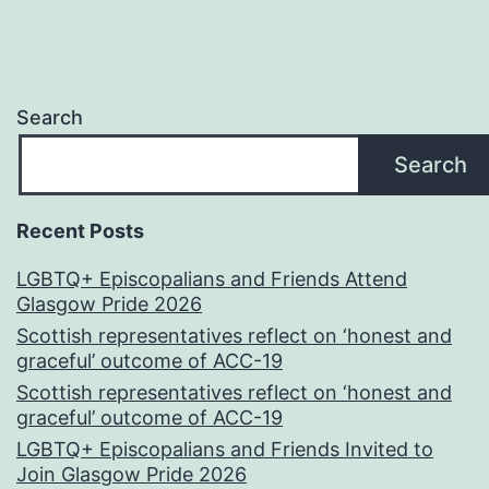
Search
Search
Recent Posts
LGBTQ+ Episcopalians and Friends Attend
Glasgow Pride 2026
Scottish representatives reflect on ‘honest and
graceful’ outcome of ACC-19
Scottish representatives reflect on ‘honest and
graceful’ outcome of ACC-19
LGBTQ+ Episcopalians and Friends Invited to
Join Glasgow Pride 2026