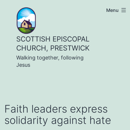
Skip
Menu
to
content
SCOTTISH EPISCOPAL
CHURCH, PRESTWICK
Walking together, following
Jesus
Faith leaders express
solidarity against hate