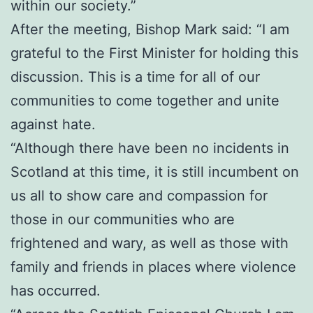
within our society.”
After the meeting, Bishop Mark said: “I am
grateful to the First Minister for holding this
discussion. This is a time for all of our
communities to come together and unite
against hate.
“Although there have been no incidents in
Scotland at this time, it is still incumbent on
us all to show care and compassion for
those in our communities who are
frightened and wary, as well as those with
family and friends in places where violence
has occurred.