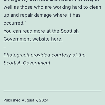
well as those who are working hard to clean
up and repair damage where it has
occurred.”
You can read more at the Scottish
Government website here.
–
Photograph provided courtesy of the
Scottish Government
Published
August 7, 2024