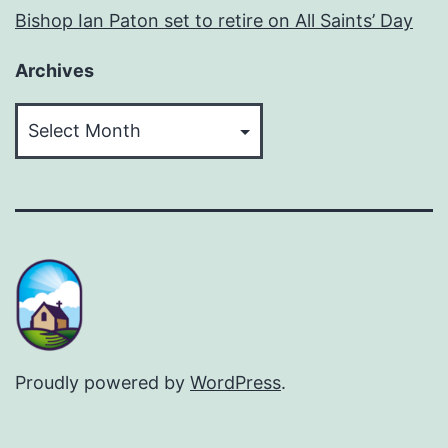
Bishop Ian Paton set to retire on All Saints’ Day
Archives
Archives
Proudly powered by
WordPress
.