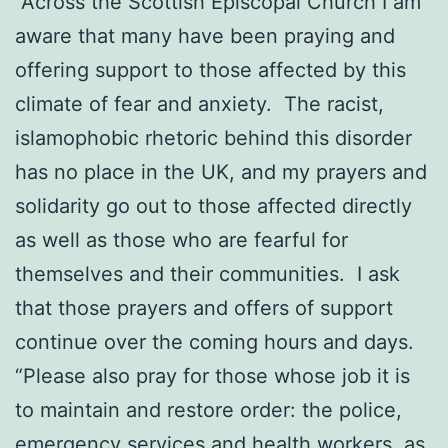
“Across the Scottish Episcopal Church I am
aware that many have been praying and
offering support to those affected by this
climate of fear and anxiety. The racist,
islamophobic rhetoric behind this disorder
has no place in the UK, and my prayers and
solidarity go out to those affected directly
as well as those who are fearful for
themselves and their communities. I ask
that those prayers and offers of support
continue over the coming hours and days.
“Please also pray for those whose job it is
to maintain and restore order: the police,
emergency services and health workers, as