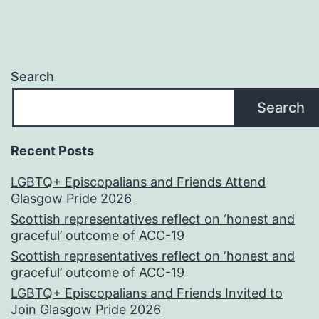
Search
Search
Recent Posts
LGBTQ+ Episcopalians and Friends Attend
Glasgow Pride 2026
Scottish representatives reflect on ‘honest and
graceful’ outcome of ACC-19
Scottish representatives reflect on ‘honest and
graceful’ outcome of ACC-19
LGBTQ+ Episcopalians and Friends Invited to
Join Glasgow Pride 2026