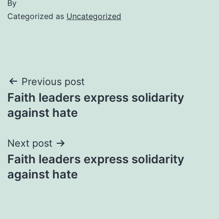
By
Categorized as
Uncategorized
Post
Previous post
Faith leaders express solidarity
navigation
against hate
Next post
Faith leaders express solidarity
against hate