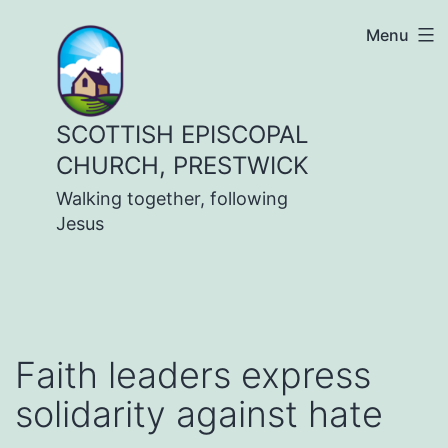
Skip
Menu
to
content
SCOTTISH EPISCOPAL
CHURCH, PRESTWICK
Walking together, following
Jesus
Faith leaders express
solidarity against hate