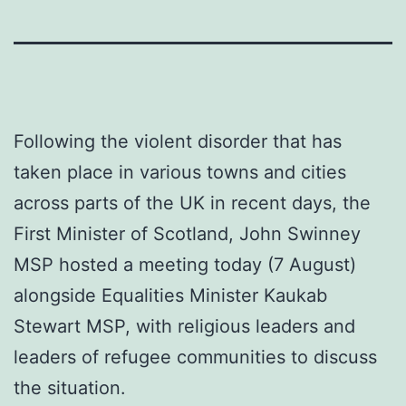
Following the violent disorder that has
taken place in various towns and cities
across parts of the UK in recent days, the
First Minister of Scotland, John Swinney
MSP hosted a meeting today (7 August)
alongside Equalities Minister Kaukab
Stewart MSP, with religious leaders and
leaders of refugee communities to discuss
the situation.