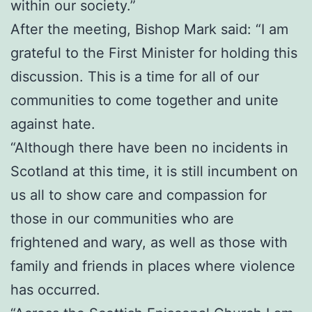
within our society.”
After the meeting, Bishop Mark said: “I am
grateful to the First Minister for holding this
discussion. This is a time for all of our
communities to come together and unite
against hate.
“Although there have been no incidents in
Scotland at this time, it is still incumbent on
us all to show care and compassion for
those in our communities who are
frightened and wary, as well as those with
family and friends in places where violence
has occurred.