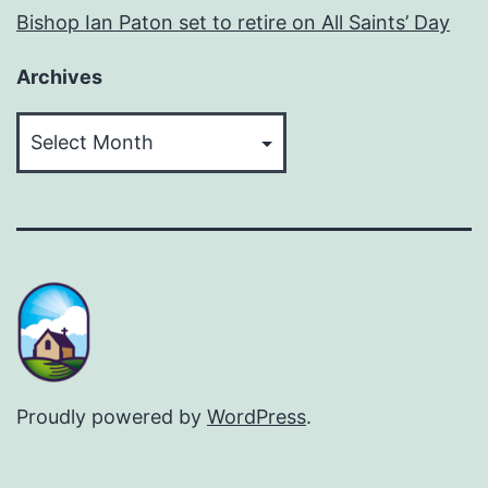
Bishop Ian Paton set to retire on All Saints’ Day
Archives
Archives
Proudly powered by
WordPress
.