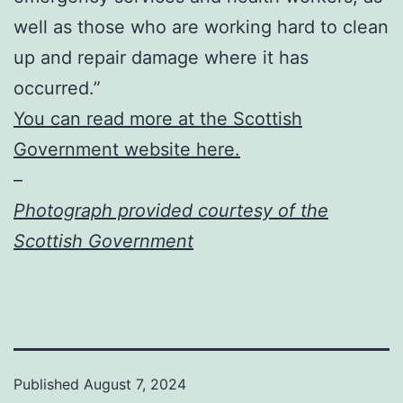
well as those who are working hard to clean
up and repair damage where it has
occurred.”
You can read more at the Scottish
Government website here.
–
Photograph provided courtesy of the
Scottish Government
Published
August 7, 2024