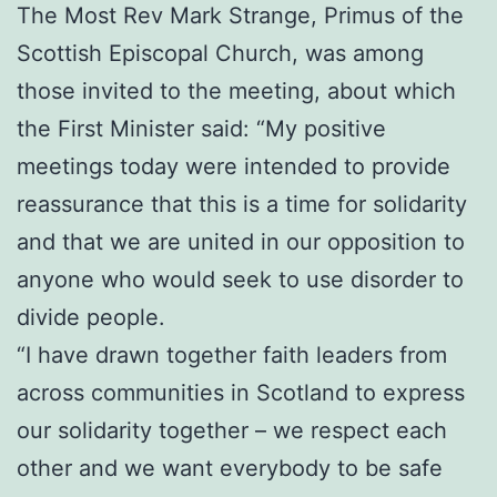
The Most Rev Mark Strange, Primus of the
Scottish Episcopal Church, was among
those invited to the meeting, about which
the First Minister said: “My positive
meetings today were intended to provide
reassurance that this is a time for solidarity
and that we are united in our opposition to
anyone who would seek to use disorder to
divide people.
“I have drawn together faith leaders from
across communities in Scotland to express
our solidarity together – we respect each
other and we want everybody to be safe