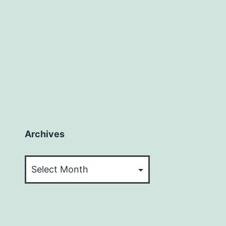
Archives
Archives