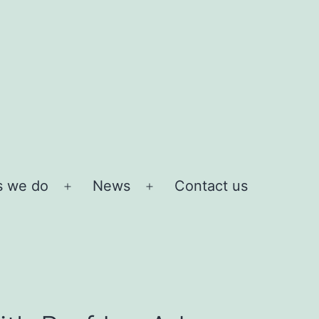
s we do
News
Contact us
Open
Open
menu
menu