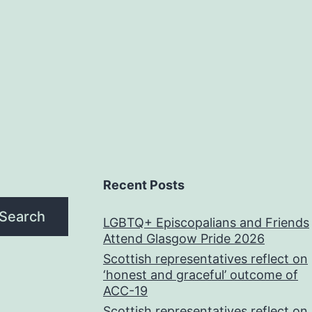
Recent Posts
Search
LGBTQ+ Episcopalians and Friends
Attend Glasgow Pride 2026
Scottish representatives reflect on
‘honest and graceful’ outcome of
ACC-19
Scottish representatives reflect on