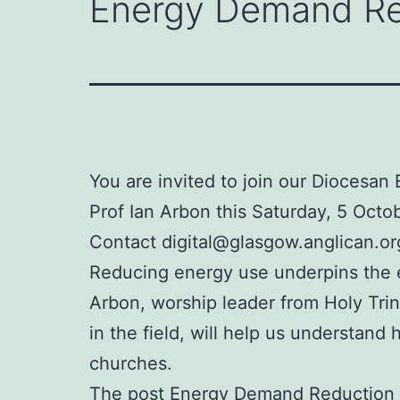
Energy Demand Red
You are invited to join our Diocesa
Prof Ian Arbon this Saturday, 5 Octo
Contact digital@glasgow.anglican.org
Reducing energy use underpins the en
Arbon, worship leader from Holy Tri
in the field, will help us understa
churches.
The post
Energy Demand Reduction T