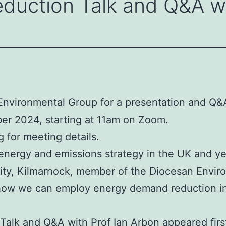
uction Talk and Q&A wi
n Environmental Group for a presentation and 
ber 2024, starting at 11am on Zoom.
 for meeting details.
ergy and emissions strategy in the UK and yet i
nity, Kilmarnock, member of the Diocesan Envir
nd how we can employ energy demand reduction i
alk and Q&A with Prof Ian Arbon
appeared fir