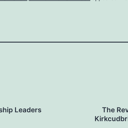
ship Leaders
The Rev
Kirkcudbr