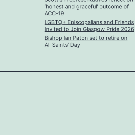
‘honest and graceful’ outcome of
ACC-19
LGBTQ+ Episcopalians and Friends
Invited to Join Glasgow Pride 2026
Bishop Ian Paton set to retire on
All Saints’ Day