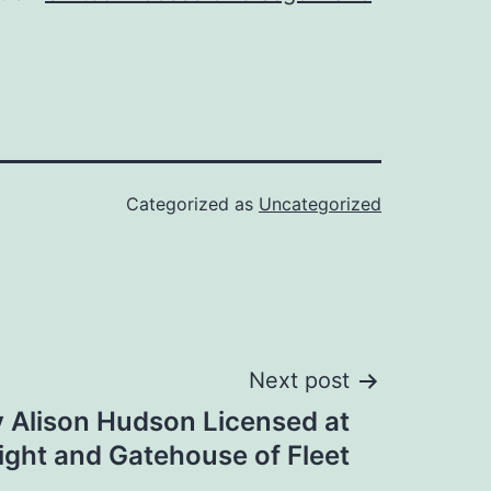
Categorized as
Uncategorized
Next post
 Alison Hudson Licensed at
ight and Gatehouse of Fleet