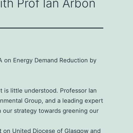
th Prof Ian Arbon
Q&A on Energy Demand Reduction by
s little understood. Professor Ian
onmental Group, and a leading expert
n our strategy towards greening our
st on
United Diocese of Glasgow and