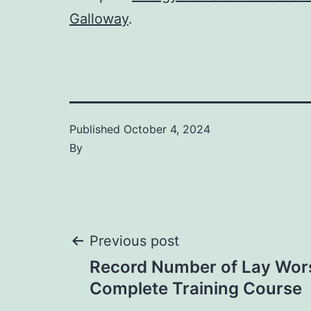
Galloway
.
Published
October 4, 2024
By
Post
Previous post
Record Number of Lay Wor
navigation
Complete Training Course