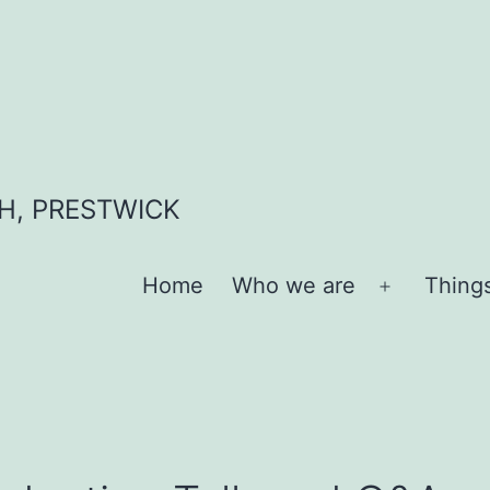
H, PRESTWICK
Home
Who we are
Thing
Open
menu