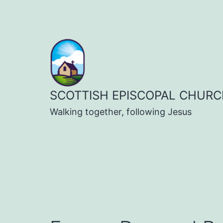
Skip
to
content
SCOTTISH EPISCOPAL CHURC
Walking together, following Jesus