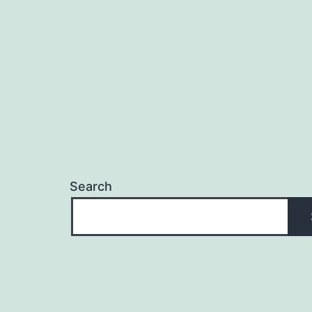
Search