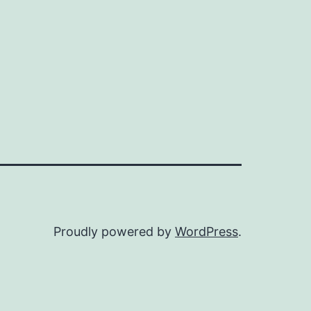
Proudly powered by
WordPress
.