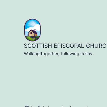
Skip
to
content
SCOTTISH EPISCOPAL CHURC
Walking together, following Jesus