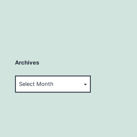
Archives
Archives