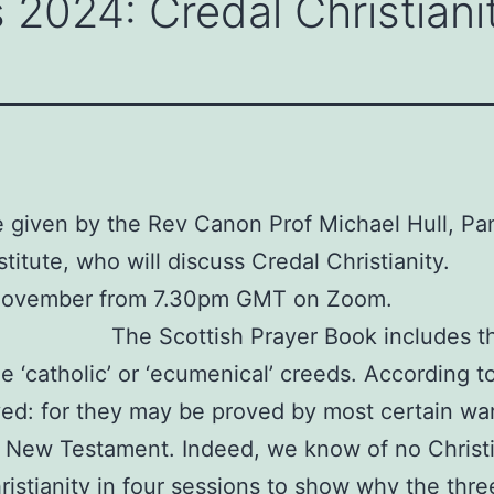
 2024: Credal Christiani
be given by the Rev Canon Prof Michael Hull, Pa
stitute, who will discuss Credal Christianity.
 November from 7.30pm GMT on Zoom.
The Scottish Prayer Book includes 
catholic’ or ‘ecumenical’ creeds. According to 
d: for they may be proved by most certain warra
e New Testament. Indeed, we know of no Christi
ristianity in four sessions to show why the thr