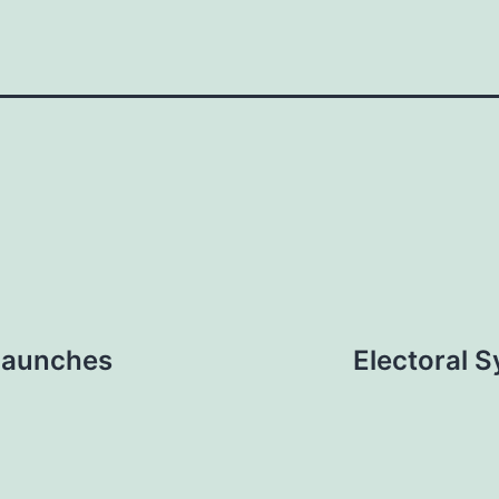
 launches
Electoral 