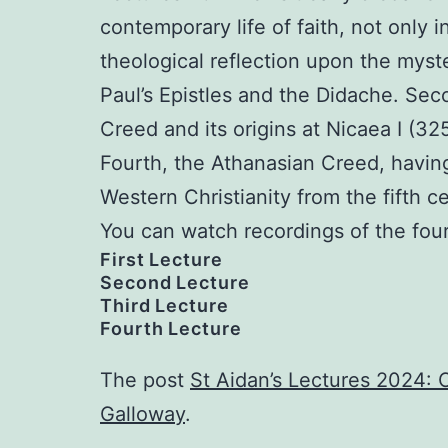
contemporary life of faith, not only 
theological reflection upon the myster
Paul’s Epistles and the Didache. Sec
Creed and its origins at Nicaea I (325
Fourth, the Athanasian Creed, having
Western Christianity from the fifth c
You can watch recordings of the fou
First Lecture
Second Lecture
Third Lecture
Fourth Lecture
The post
St Aidan’s Lectures 2024: C
Galloway
.