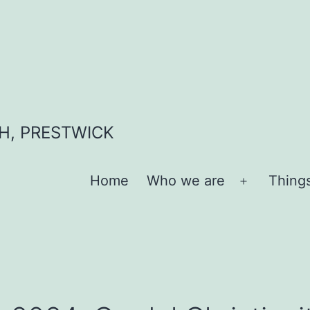
H, PRESTWICK
Home
Who we are
Thing
Open
menu