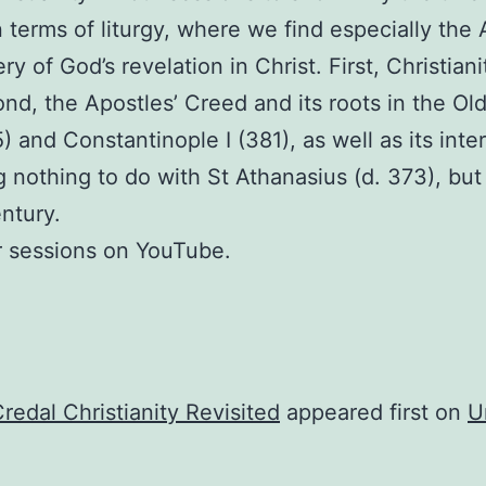
in terms of liturgy, where we find especially the
y of God’s revelation in Christ. First, Christiani
ond, the Apostles’ Creed and its roots in the O
) and Constantinople I (381), as well as its inte
 nothing to do with St Athanasius (d. 373), bu
entury.
r sessions on YouTube.
redal Christianity Revisited
appeared first on
U