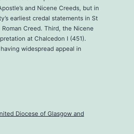
 Apostle’s and Nicene Creeds, but in
ty’s earliest credal statements in St
ld Roman Creed. Third, the Nicene
rpretation at Chalcedon I (451).
t having widespread appeal in
nited Diocese of Glasgow and