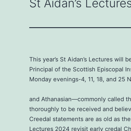
St Aidan’s Lectures
This year’s St Aidan’s Lectures will 
Principal of the Scottish Episcopal In
Monday evenings-4, 11, 18, and 25
and Athanasian—commonly called the ‘
thoroughly to be received and believe
Creedal statements are as old as th
Lectures 2024 revisit early credal Ch