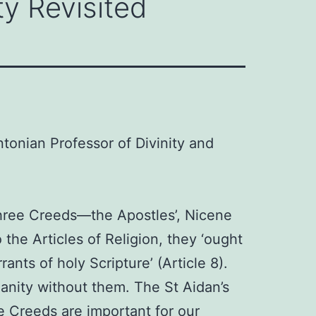
ty Revisited
ntonian Professor of Divinity and
three Creeds—the Apostles’, Nicene
the Articles of Religion, they ‘ought
nts of holy Scripture’ (Article 8).
anity without them. The St Aidan’s
ee Creeds are important for our