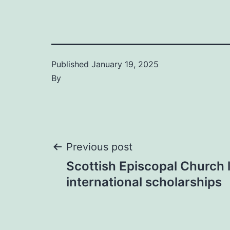
Published
January 19, 2025
By
Post
Previous post
Scottish Episcopal Church
navigation
international scholarships