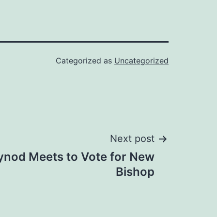
Categorized as
Uncategorized
Next post
Synod Meets to Vote for New
Bishop