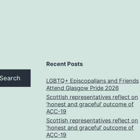
Recent Posts
Search
LGBTQ+ Episcopalians and Friends
Attend Glasgow Pride 2026
Scottish representatives reflect on
‘honest and graceful’ outcome of
ACC-19
Scottish representatives reflect on
‘honest and graceful’ outcome of
ACC-19