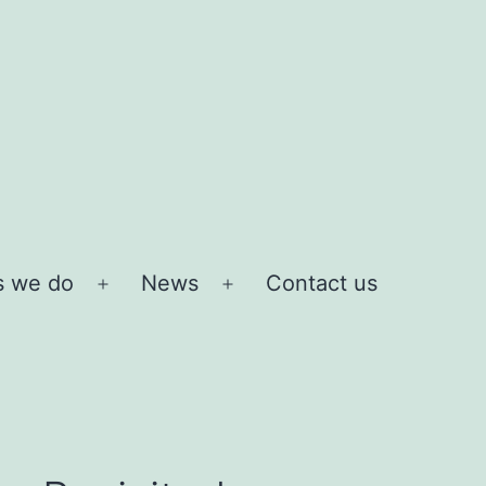
s we do
News
Contact us
Open
Open
menu
menu