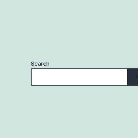
Search