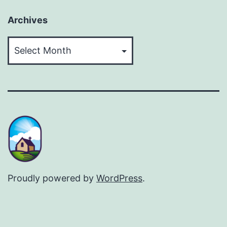
Archives
Archives
Proudly powered by
WordPress
.