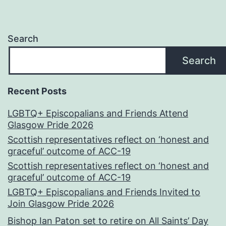
Search
Search
Recent Posts
LGBTQ+ Episcopalians and Friends Attend
Glasgow Pride 2026
Scottish representatives reflect on ‘honest and
graceful’ outcome of ACC-19
Scottish representatives reflect on ‘honest and
graceful’ outcome of ACC-19
LGBTQ+ Episcopalians and Friends Invited to
Join Glasgow Pride 2026
Bishop Ian Paton set to retire on All Saints’ Day