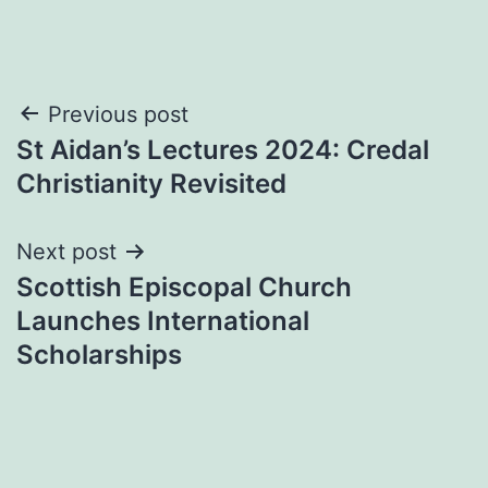
Post
Previous post
St Aidan’s Lectures 2024: Credal
navigation
Christianity Revisited
Next post
Scottish Episcopal Church
Launches International
Scholarships