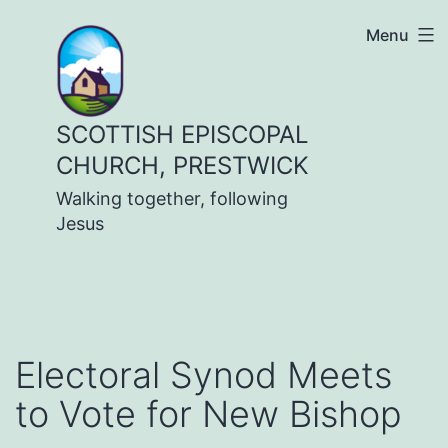
Skip
Menu
to
content
SCOTTISH EPISCOPAL
CHURCH, PRESTWICK
Walking together, following
Jesus
Electoral Synod Meets
to Vote for New Bishop