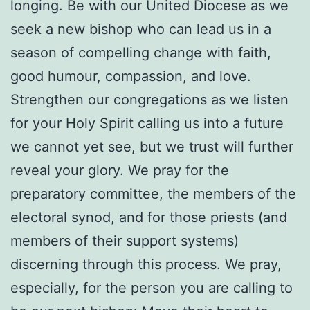
longing. Be with our United Diocese as we
seek a new bishop who can lead us in a
season of compelling change with faith,
good humour, compassion, and love.
Strengthen our congregations as we listen
for your Holy Spirit calling us into a future
we cannot yet see, but we trust will further
reveal your glory. We pray for the
preparatory committee, the members of the
electoral synod, and for those priests (and
members of their support systems)
discerning through this process. We pray,
especially, for the person you are calling to