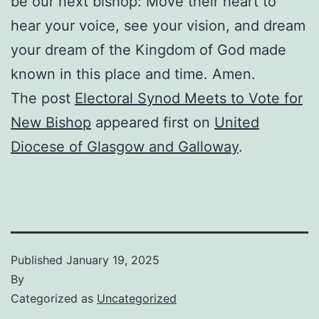
be our next bishop: Move their heart to
hear your voice, see your vision, and dream
your dream of the Kingdom of God made
known in this place and time. Amen.
The post
Electoral Synod Meets to Vote for
New Bishop
appeared first on
United
Diocese of Glasgow and Galloway
.
Published
January 19, 2025
By
Categorized as
Uncategorized