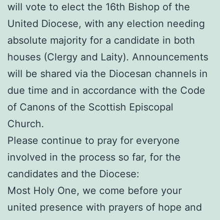
will vote to elect the 16th Bishop of the
United Diocese, with any election needing
absolute majority for a candidate in both
houses (Clergy and Laity). Announcements
will be shared via the Diocesan channels in
due time and in accordance with the Code
of Canons of the Scottish Episcopal
Church.
Please continue to pray for everyone
involved in the process so far, for the
candidates and the Diocese:
Most Holy One, we come before your
united presence with prayers of hope and