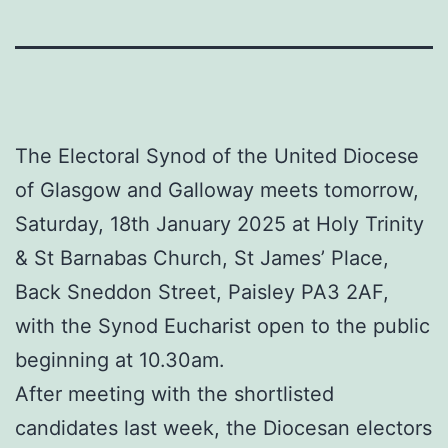
The Electoral Synod of the United Diocese
of Glasgow and Galloway meets tomorrow,
Saturday, 18th January 2025 at Holy Trinity
& St Barnabas Church, St James’ Place,
Back Sneddon Street, Paisley PA3 2AF,
with the Synod Eucharist open to the public
beginning at 10.30am.
After meeting with the shortlisted
candidates last week, the Diocesan electors