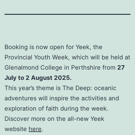
Booking is now open for Yeek, the
Provincial Youth Week, which will be held at
Glenalmond College in Perthshire from
27
July to 2 August 2025.
This year’s theme is The Deep: oceanic
adventures will inspire the activities and
exploration of faith during the week.
Discover more on the all-new Yeek
website
here
.