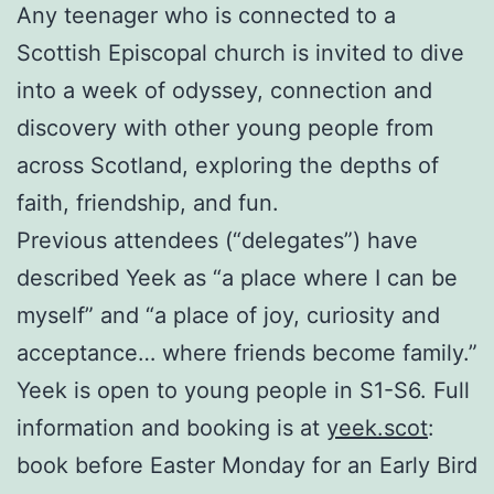
Any teenager who is connected to a
Scottish Episcopal church is invited to dive
into a week of odyssey, connection and
discovery with other young people from
across Scotland, exploring the depths of
faith, friendship, and fun.
Previous attendees (“delegates”) have
described Yeek as “a place where I can be
myself” and “a place of joy, curiosity and
acceptance… where friends become family.”
Yeek is open to young people in S1-S6. Full
information and booking is at
yeek.scot
:
book before Easter Monday for an Early Bird