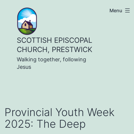
Skip
Menu
to
content
SCOTTISH EPISCOPAL
CHURCH, PRESTWICK
Walking together, following
Jesus
Provincial Youth Week
2025: The Deep