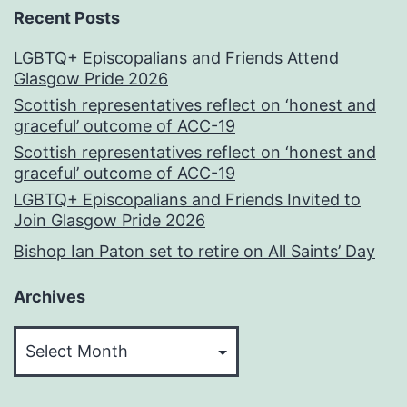
Recent Posts
LGBTQ+ Episcopalians and Friends Attend
Glasgow Pride 2026
Scottish representatives reflect on ‘honest and
graceful’ outcome of ACC-19
Scottish representatives reflect on ‘honest and
graceful’ outcome of ACC-19
LGBTQ+ Episcopalians and Friends Invited to
Join Glasgow Pride 2026
Bishop Ian Paton set to retire on All Saints’ Day
Archives
Archives