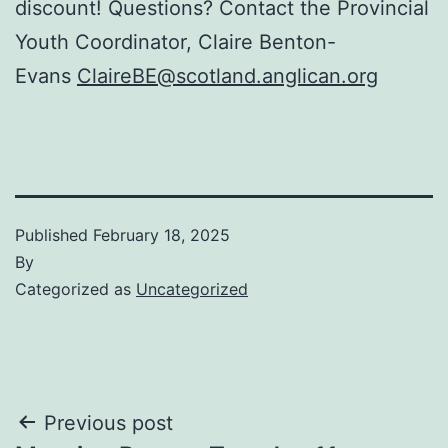
discount! Questions? Contact the Provincial
Youth Coordinator, Claire Benton-
Evans
ClaireBE@scotland.anglican.org
Published
February 18, 2025
By
Categorized as
Uncategorized
Post
Previous post