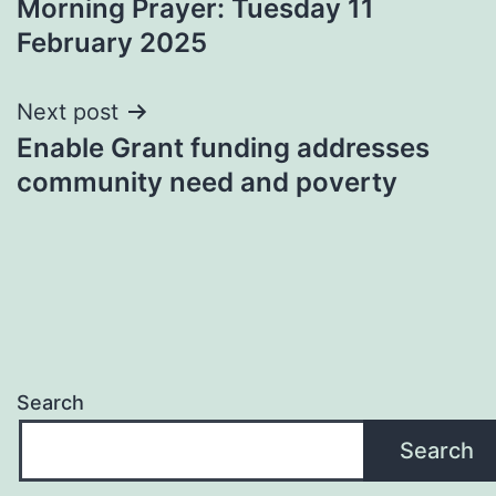
Morning Prayer: Tuesday 11
navigation
February 2025
Next post
Enable Grant funding addresses
community need and poverty
Search
Search