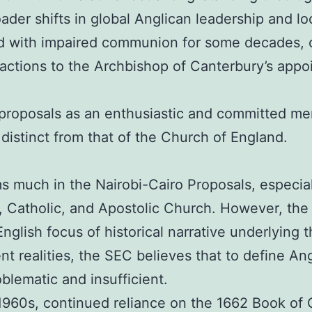
oader shifts in global Anglican leadership and lo
d with impaired communion for some decades, c
reactions to the Archbishop of Canterbury’s a
e proposals as an enthusiastic and committed 
distinct from that of the Church of England.
s much in the Nairobi-Cairo Proposals, especiall
 Catholic, and Apostolic Church. However, the 
English focus of historical narrative underlying
ent realities, the SEC believes that to define Ang
oblematic and insufficient.
the 1960s, continued reliance on the 1662 Book o