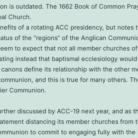
on is outdated. The 1662 Book of Common Praye
opal Church.
efits of a rotating ACC presidency, but notes t
atus of the “regions” of the Anglican Communion
seem to expect that not all member churches of
ng instead that baptismal ecclesiology would s
anons define its relationship with the other 
communion, and this is true for many others. The
-tier Communion.
further discussed by ACC-19 next year, and as
tatement distancing its member churches from 
mmunion to commit to engaging fully with the 