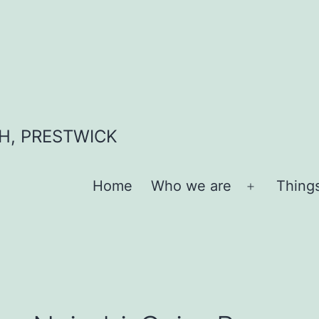
H, PRESTWICK
Home
Who we are
Thing
Open
menu