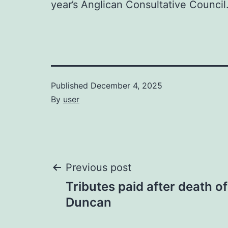
year’s Anglican Consultative Council.
Published
December 4, 2025
By
user
Post
Previous post
Tributes paid after death o
navigation
Duncan