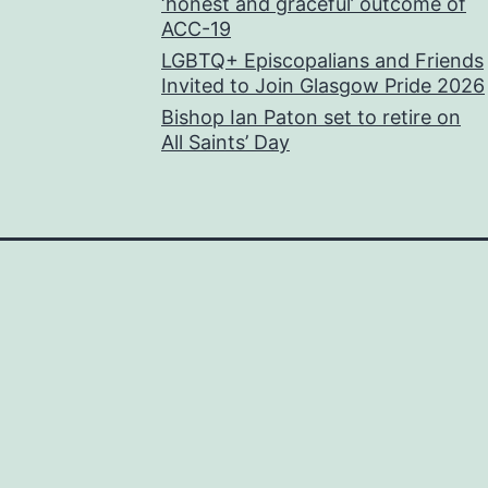
‘honest and graceful’ outcome of
ACC-19
LGBTQ+ Episcopalians and Friends
Invited to Join Glasgow Pride 2026
Bishop Ian Paton set to retire on
All Saints’ Day