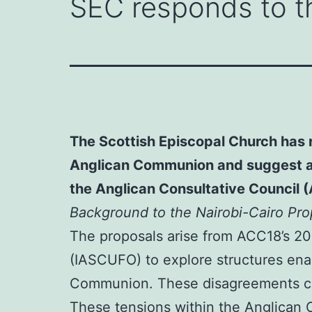
SEC responds to t
The Scottish Episcopal Church has r
Anglican Communion and suggest an 
the Anglican Consultative Council 
Background to the Nairobi-Cairo Pro
The proposals arise from ACC18’s 20
(IASCUFO) to explore structures enab
Communion. These disagreements conc
These tensions within the Anglican C