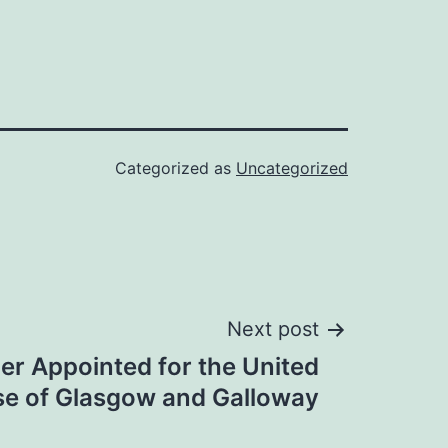
Categorized as
Uncategorized
Next post
r Appointed for the United
se of Glasgow and Galloway