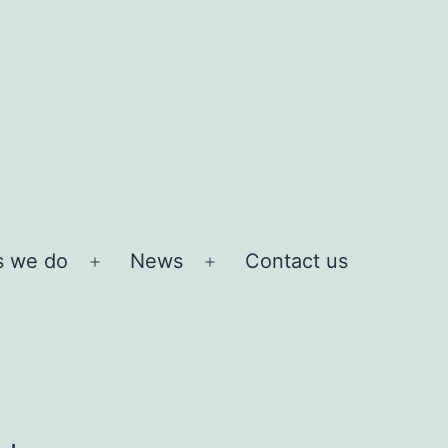
s we do
News
Contact us
Open
Open
menu
menu