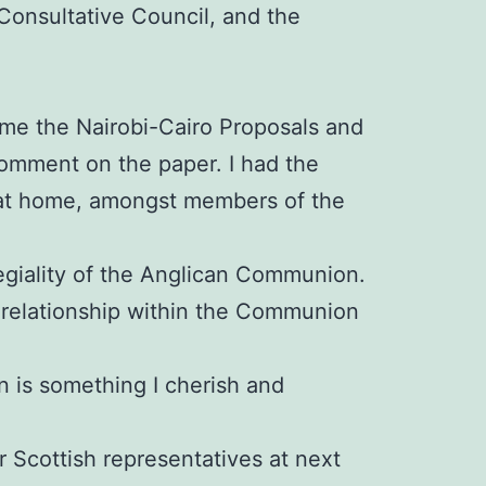
onsultative Council, and the
ome the Nairobi-Cairo Proposals and
omment on the paper. I had the
o at home, amongst members of the
egiality of the Anglican Communion.
r relationship within the Communion
n is something I cherish and
ur Scottish representatives at next