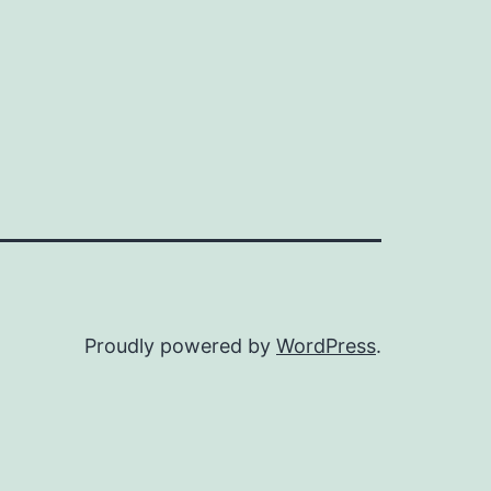
Proudly powered by
WordPress
.