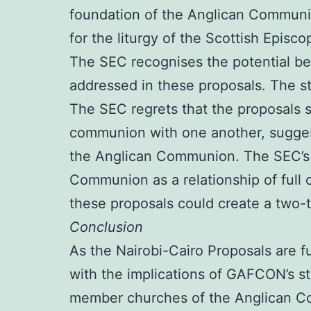
foundation of the Anglican Communi
for the liturgy of the Scottish Episc
The SEC recognises the potential ben
addressed in these proposals. The st
The SEC regrets that the proposals 
communion with one another, suggesti
the Anglican Communion. The SEC’s c
Communion as a relationship of full 
these proposals could create a two
Conclusion
As the Nairobi-Cairo Proposals are 
with the implications of GAFCON’s s
member churches of the Anglican Co