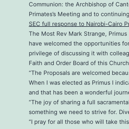
Communion: the Archbishop of Cante
Primates’s Meeting and to continuing
SEC full response to Nairobi-Cairo P
The Most Rev Mark Strange, Primus o
have welcomed the opportunities for
privilege of discussing it with col
Faith and Order Board of this Church
“The Proposals are welcomed because
When I was elected as Primus I indi
and that has been a wonderful journe
“The joy of sharing a full sacrament
something we need to strive for. Div
“I pray for all those who will take th