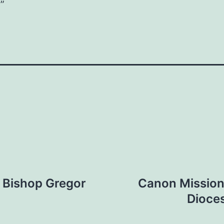
”
f Bishop Gregor
Canon Missione
Dioce