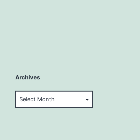
Archives
Archives