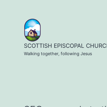
Skip
to
content
SCOTTISH EPISCOPAL CHURC
Walking together, following Jesus