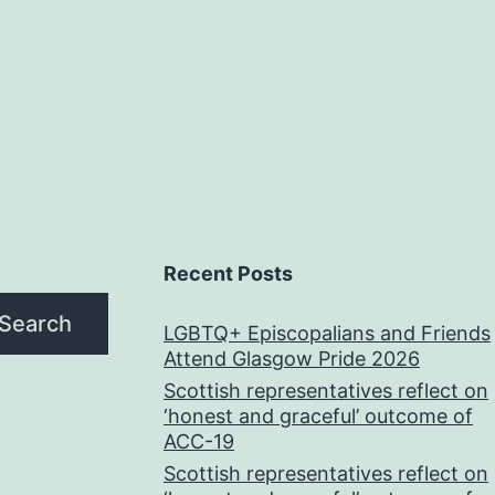
Recent Posts
Search
LGBTQ+ Episcopalians and Friends
Attend Glasgow Pride 2026
Scottish representatives reflect on
‘honest and graceful’ outcome of
ACC-19
Scottish representatives reflect on