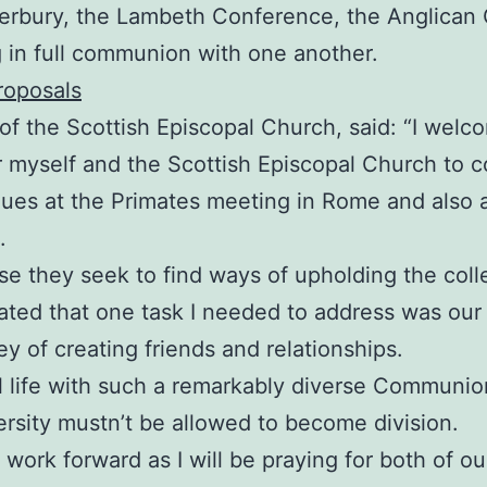
rbury, the Lambeth Conference, the Anglican C
 in full communion with one another.
roposals
f the Scottish Episcopal Church, said: “I welc
 myself and the Scottish Episcopal Church to c
leagues at the Primates meeting in Rome and als
.
 they seek to find ways of upholding the coll
cated that one task I needed to address was ou
y of creating friends and relationships.
al life with such a remarkably diverse Communio
ersity mustn’t be allowed to become division.
is work forward as I will be praying for both of o