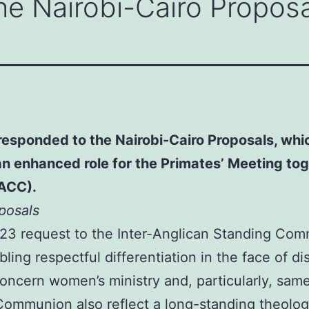
he Nairobi-Cairo Propos
esponded to the Nairobi-Cairo Proposals, which
enhanced role for the Primates’ Meeting toge
(ACC).
posals
23 request to the Inter-Anglican Standing Comm
ling respectful differentiation in the face of d
ern women’s ministry and, particularly, same-
ommunion also reflect a long-standing theologi