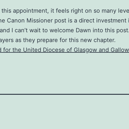
this appointment, it feels right on so many level
 The Canon Missioner post is a direct investment 
and I can’t wait to welcome Dawn into this post
ayers as they prepare for this new chapter.
 for the United Diocese of Glasgow and Gallo