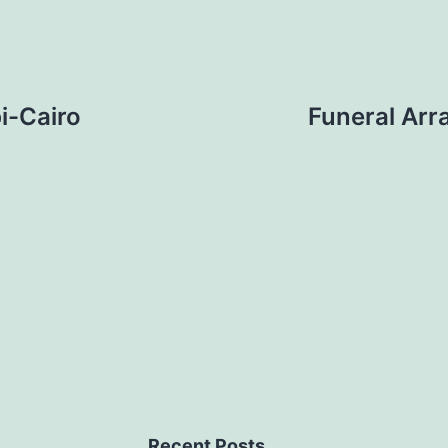
i-Cairo
Funeral Arr
Recent Posts