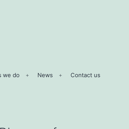
s we do
News
Contact us
Open
Open
menu
menu