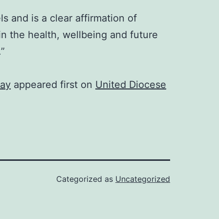
s and is a clear affirmation of
in the health, wellbeing and future
.”
way
appeared first on
United Diocese
Categorized as
Uncategorized