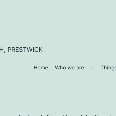
H, PRESTWICK
Home
Who we are
Thing
Open
menu