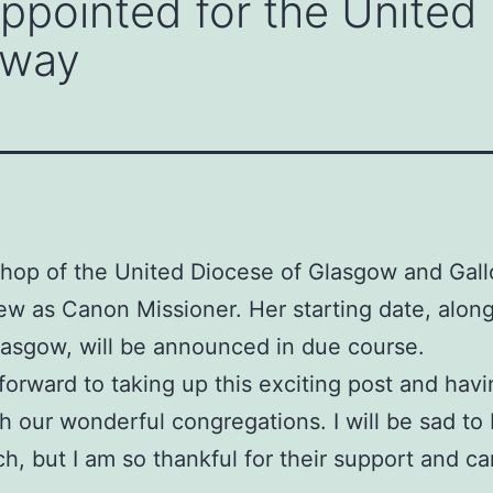
ppointed for the United
oway
hop of the United Diocese of Glasgow and Gall
 as Canon Missioner. Her starting date, along
 Glasgow, will be announced in due course.
orward to taking up this exciting post and havi
h our wonderful congregations. I will be sad to
, but I am so thankful for their support and car