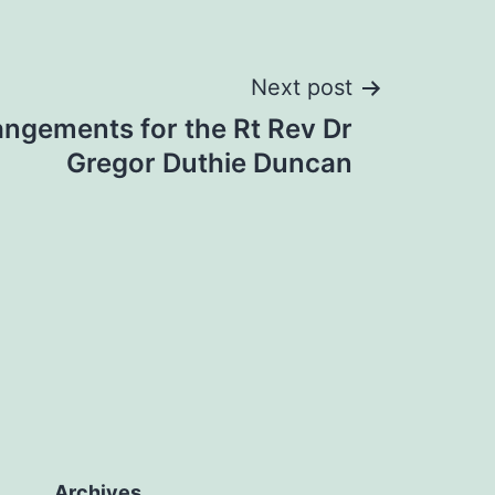
Next post
angements for the Rt Rev Dr
Gregor Duthie Duncan
Archives