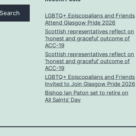
Search
LGBTQ+ Episcopalians and Friends
Attend Glasgow Pride 2026
Scottish representatives reflect on
‘honest and graceful’ outcome of
ACC-19
Scottish representatives reflect on
‘honest and graceful’ outcome of
ACC-19
LGBTQ+ Episcopalians and Friends
Invited to Join Glasgow Pride 2026
Bishop Ian Paton set to retire on
All Saints’ Day