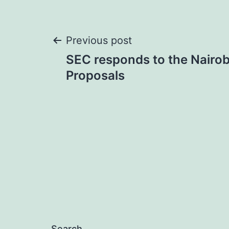
Post
Previous post
SEC responds to the Nairob
navigation
Proposals
Search