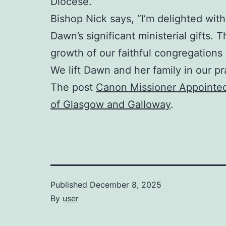
Diocese.”
Bishop Nick says, “I’m delighted with 
Dawn’s significant ministerial gifts.
growth of our faithful congregations 
We lift Dawn and her family in our pr
The post
Canon Missioner Appointed
of Glasgow and Galloway
.
Published
December 8, 2025
By
user