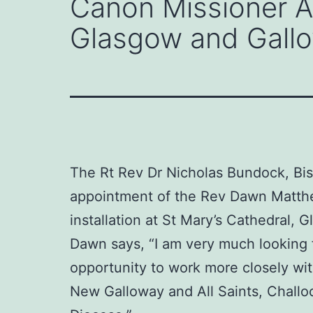
Canon Missioner A
Glasgow and Gall
The Rt Rev Dr Nicholas Bundock, Bis
appointment of the Rev Dawn Matthew
installation at St Mary’s Cathedral,
Dawn says, “I am very much looking f
opportunity to work more closely wit
New Galloway and All Saints, Challoch