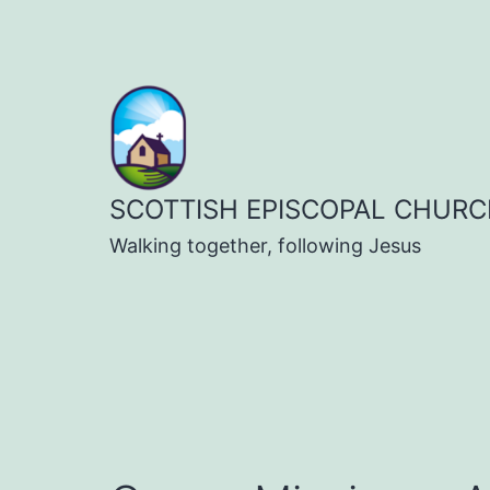
Skip
to
content
SCOTTISH EPISCOPAL CHURC
Walking together, following Jesus