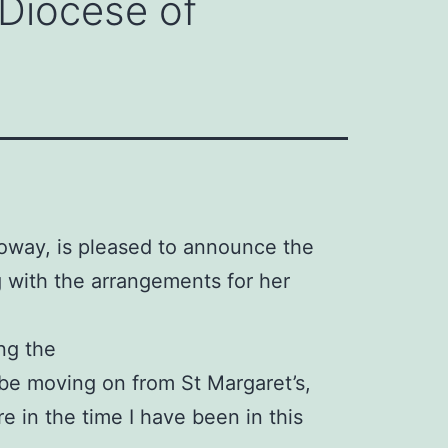
 Diocese of
oway, is pleased to announce the
 with the arrangements for her
ng the
 be moving on from St Margaret’s,
e in the time I have been in this