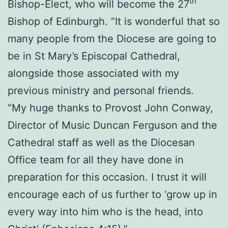
th
Bishop-Elect, who will become the 27
Bishop of Edinburgh. “It is wonderful that so
many people from the Diocese are going to
be in St Mary’s Episcopal Cathedral,
alongside those associated with my
previous ministry and personal friends.
“My huge thanks to Provost John Conway,
Director of Music Duncan Ferguson and the
Cathedral staff as well as the Diocesan
Office team for all they have done in
preparation for this occasion. I trust it will
encourage each of us further to ‘grow up in
every way into him who is the head, into