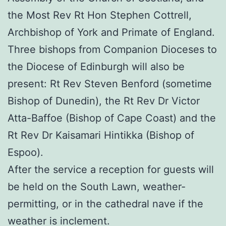
the Most Rev Rt Hon Stephen Cottrell,
Archbishop of York and Primate of England.
Three bishops from Companion Dioceses to
the Diocese of Edinburgh will also be
present: Rt Rev Steven Benford (sometime
Bishop of Dunedin), the Rt Rev Dr Victor
Atta-Baffoe (Bishop of Cape Coast) and the
Rt Rev Dr Kaisamari Hintikka (Bishop of
Espoo).
After the service a reception for guests will
be held on the South Lawn, weather-
permitting, or in the cathedral nave if the
weather is inclement.