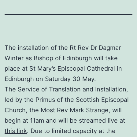
The installation of the Rt Rev Dr Dagmar
Winter as Bishop of Edinburgh will take
place at St Mary’s Episcopal Cathedral in
Edinburgh on Saturday 30 May.
The Service of Translation and Installation,
led by the Primus of the Scottish Episcopal
Church, the Most Rev Mark Strange, will
begin at 11am and will be streamed live at
this link
. Due to limited capacity at the