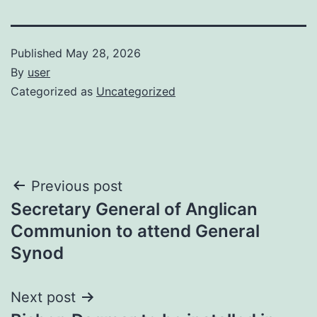
Published
May 28, 2026
By
user
Categorized as
Uncategorized
Post
Previous post
Secretary General of Anglican
navigation
Communion to attend General
Synod
Next post