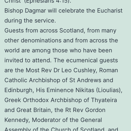
Christ’ (Ephesians 4:15).”
Bishop Dagmar will celebrate the Eucharist
during the service.
Guests from across Scotland, from many
other denominations and from across the
world are among those who have been
invited to attend. The ecumenical guests
are the Most Rev Dr Leo Cushley, Roman
Catholic Archbishop of St Andrews and
Edinburgh, His Eminence Nikitas (Lioulias),
Greek Orthodox Archbishop of Thyateira
and Great Britain, the Rt Rev Gordon
Kennedy, Moderator of the General
Assembly of the Church of Scotland, and