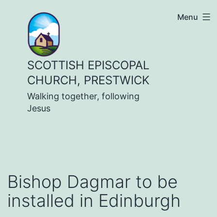
Skip
Menu
to
content
SCOTTISH EPISCOPAL
CHURCH, PRESTWICK
Walking together, following
Jesus
Bishop Dagmar to be
installed in Edinburgh