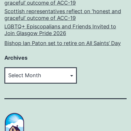
graceful’ outcome of ACC-19
Scottish representatives reflect on ‘honest and
graceful’ outcome of ACC-19
LGBTQ+ Episcopalians and Friends Invited to
Join Glasgow Pride 2026
Bishop Ian Paton set to retire on All Saints’ Day
Archives
Archives