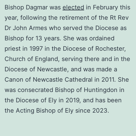
Bishop Dagmar was
elected
in February this
year, following the retirement of the Rt Rev
Dr John Armes who served the Diocese as
Bishop for 13 years. She was ordained
priest in 1997 in the Diocese of Rochester,
Church of England, serving there and in the
Diocese of Newcastle, and was made a
Canon of Newcastle Cathedral in 2011. She
was consecrated Bishop of Huntingdon in
the Diocese of Ely in 2019, and has been
the Acting Bishop of Ely since 2023.