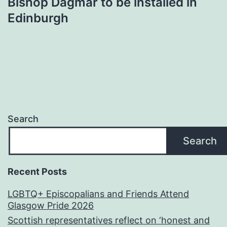
Bishop Dagmar to be installed in
Edinburgh
Search
Search
Recent Posts
LGBTQ+ Episcopalians and Friends Attend
Glasgow Pride 2026
Scottish representatives reflect on ‘honest and