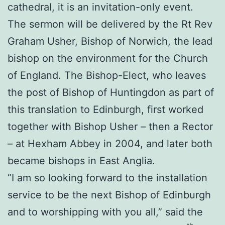
cathedral, it is an invitation-only event.
The sermon will be delivered by the Rt Rev
Graham Usher, Bishop of Norwich, the lead
bishop on the environment for the Church
of England. The Bishop-Elect, who leaves
the post of Bishop of Huntingdon as part of
this translation to Edinburgh, first worked
together with Bishop Usher – then a Rector
– at Hexham Abbey in 2004, and later both
became bishops in East Anglia.
“I am so looking forward to the installation
service to be the next Bishop of Edinburgh
and to worshipping with you all,” said the